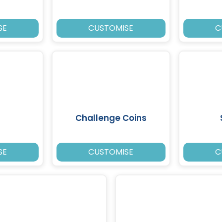
SE
CUSTOMISE
C
Challenge Coins
SE
CUSTOMISE
C