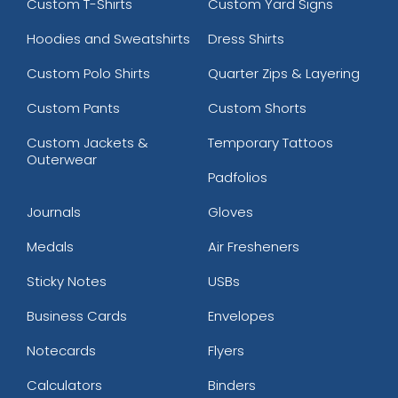
Custom T-Shirts
Custom Yard Signs
Hoodies and Sweatshirts
Dress Shirts
Custom Polo Shirts
Quarter Zips & Layering
Custom Pants
Custom Shorts
Custom Jackets &
Temporary Tattoos
Outerwear
Padfolios
Journals
Gloves
Medals
Air Fresheners
Sticky Notes
USBs
Business Cards
Envelopes
Notecards
Flyers
Calculators
Binders