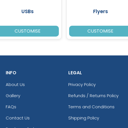
USBs
Flyers
CUSTOMISE
CUSTOMISE
INFO
LEGAL
About Us
Privacy Policy
Gallery
Refunds / Returns Policy
FAQs
Terms and Conditions
Contact Us
Shipping Policy