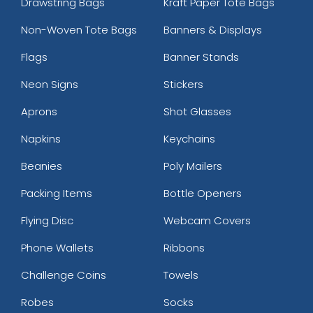
Drawstring Bags
Kraft Paper Tote Bags
Non-Woven Tote Bags
Banners & Displays
Flags
Banner Stands
Neon Signs
Stickers
Aprons
Shot Glasses
Napkins
Keychains
Beanies
Poly Mailers
Packing Items
Bottle Openers
Flying Disc
Webcam Covers
Phone Wallets
Ribbons
Challenge Coins
Towels
Robes
Socks