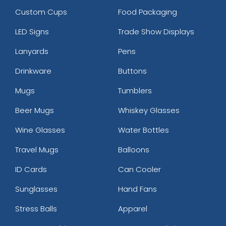
Custom Cups
Food Packaging
LED Signs
Trade Show Displays
Lanyards
Pens
Drinkware
Buttons
Mugs
Tumblers
Beer Mugs
Whiskey Glasses
Wine Glasses
Water Bottles
Travel Mugs
Balloons
ID Cards
Can Cooler
Sunglasses
Hand Fans
Stress Balls
Apparel