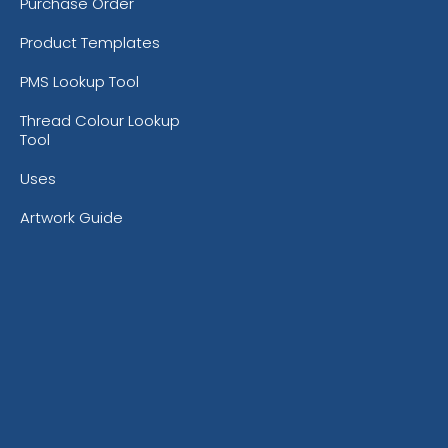
Purchase Order
Product Templates
PMS Lookup Tool
Thread Colour Lookup
Tool
Uses
Artwork Guide