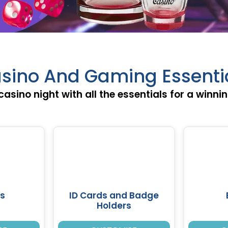
sino And Gaming Essenti
casino night with all the essentials for a winni
s
ID Cards and Badge
Holders