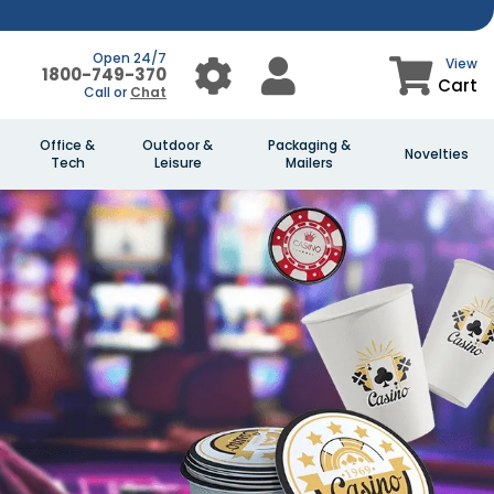
Open 24/7
View
1800-749-370
Cart
Call or
Chat
Office &
Outdoor &
Packaging &
Novelties
Tech
Leisure
Mailers