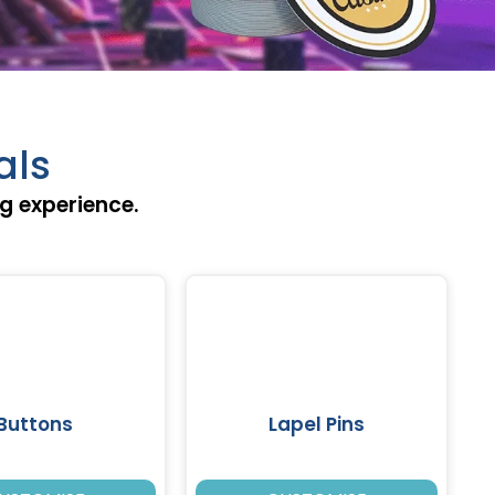
als
ng experience.
Buttons
Lapel Pins