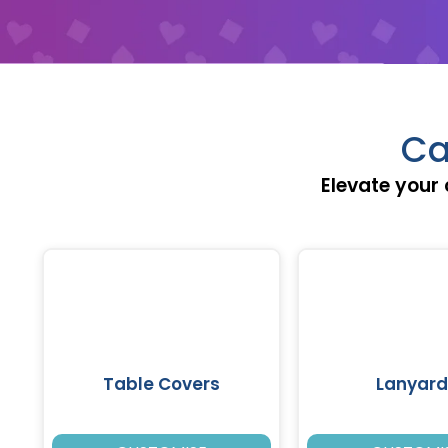
Ca
Elevate your 
Table Covers
Lanyard