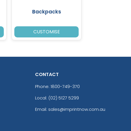
Backpacks
CUSTOMISE
CONTACT
Phone:
1800-749-370
Local: (02) 5127 5299
Email: sales@imprintnow.com.au