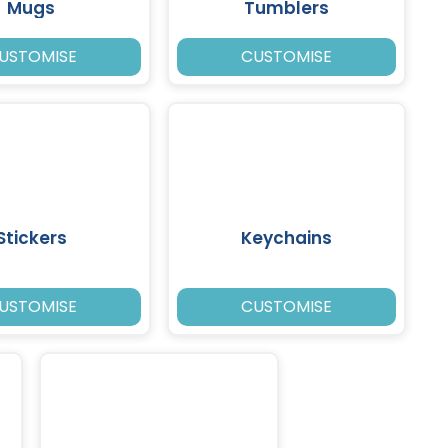
Mugs
Tumblers
USTOMISE
CUSTOMISE
Stickers
Keychains
USTOMISE
CUSTOMISE