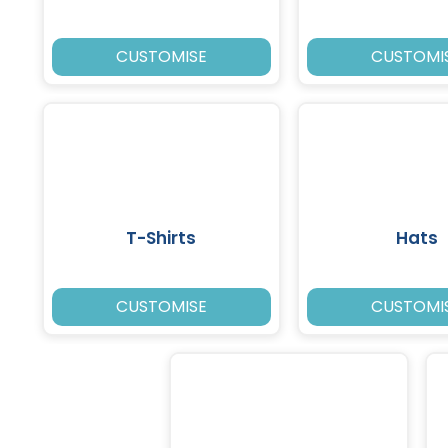
CUSTOMISE
CUSTOMI
T-Shirts
Hats
CUSTOMISE
CUSTOMI