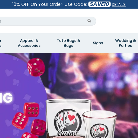
SAVE10
10% OFF On Your Order! Use Code:
DETAILS
&
Apparel &
Tote Bags &
Wedding &
Signs
s
Accessories
Bags
Parties