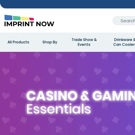
Trade Show &
Drinkware 
All Products
Shop By
Events
Can Cooler