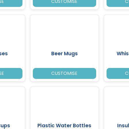
SE
CUSTOMISE
C
ses
Beer Mugs
Whis
SE
CUSTOMISE
C
Cups
Plastic Water Bottles
Insu