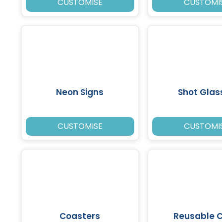
CUSTOMISE
CUSTOMI
Neon Signs
Shot Glas
CUSTOMISE
CUSTOMI
Coasters
Reusable 