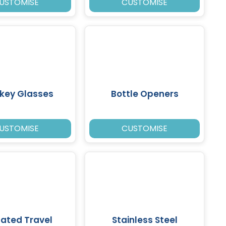
USTOMISE
CUSTOMISE
key Glasses
Bottle Openers
USTOMISE
CUSTOMISE
lated Travel
Stainless Steel