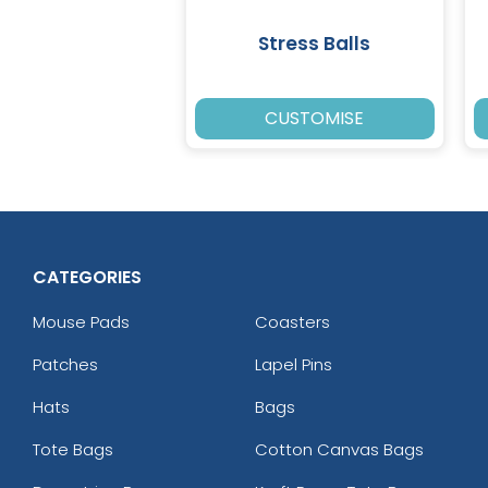
Stress Balls
CUSTOMISE
CATEGORIES
Mouse Pads
Coasters
Patches
Lapel Pins
Hats
Bags
Tote Bags
Cotton Canvas Bags