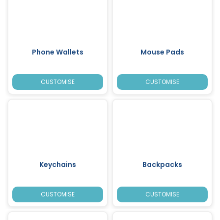
Phone Wallets
Mouse Pads
CUSTOMISE
CUSTOMISE
Keychains
Backpacks
CUSTOMISE
CUSTOMISE