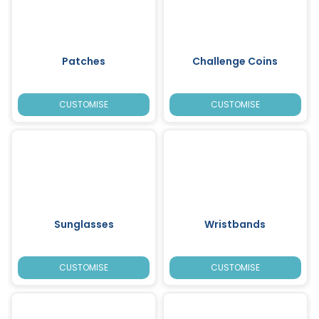
Patches
Challenge Coins
CUSTOMISE
CUSTOMISE
Sunglasses
Wristbands
CUSTOMISE
CUSTOMISE