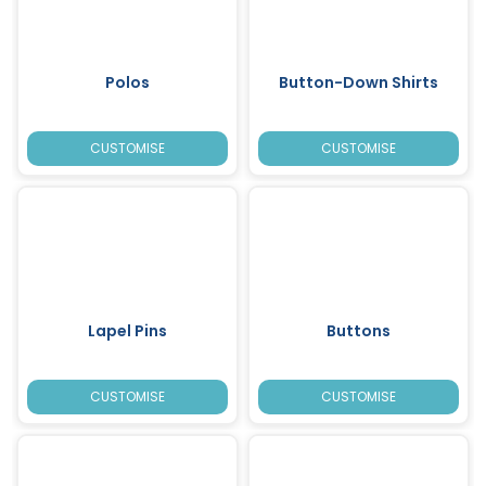
Polos
Button-Down Shirts
CUSTOMISE
CUSTOMISE
Lapel Pins
Buttons
CUSTOMISE
CUSTOMISE