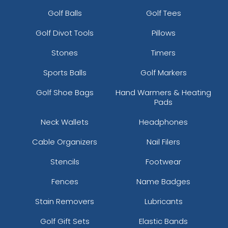
Golf Balls
Golf Tees
Golf Divot Tools
Pillows
Stones
Timers
Sports Balls
Golf Markers
Golf Shoe Bags
Hand Warmers & Heating
Pads
Neck Wallets
Headphones
Cable Organizers
Nail Filers
Stencils
Footwear
Fences
Name Badges
Stain Removers
Lubricants
Golf Gift Sets
Elastic Bands