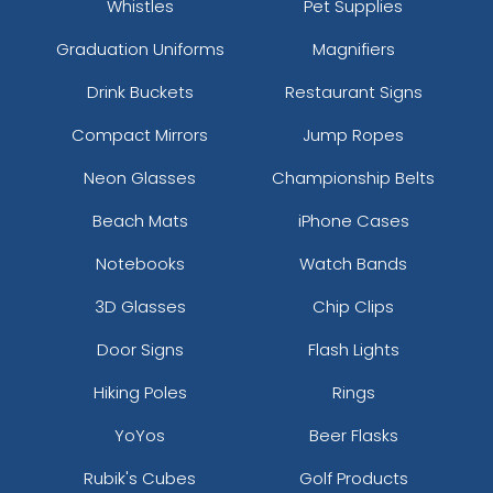
Whistles
Pet Supplies
Graduation Uniforms
Magnifiers
Drink Buckets
Restaurant Signs
Compact Mirrors
Jump Ropes
Neon Glasses
Championship Belts
Beach Mats
iPhone Cases
Notebooks
Watch Bands
3D Glasses
Chip Clips
Door Signs
Flash Lights
Hiking Poles
Rings
YoYos
Beer Flasks
Rubik's Cubes
Golf Products