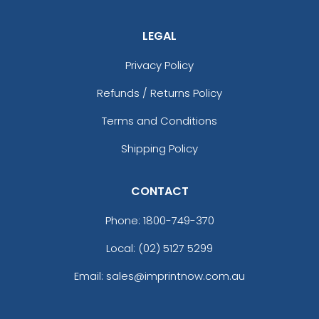
LEGAL
Privacy Policy
Refunds / Returns Policy
Terms and Conditions
Shipping Policy
CONTACT
Phone:
1800-749-370
Local: (02) 5127 5299
Email: sales@imprintnow.com.au