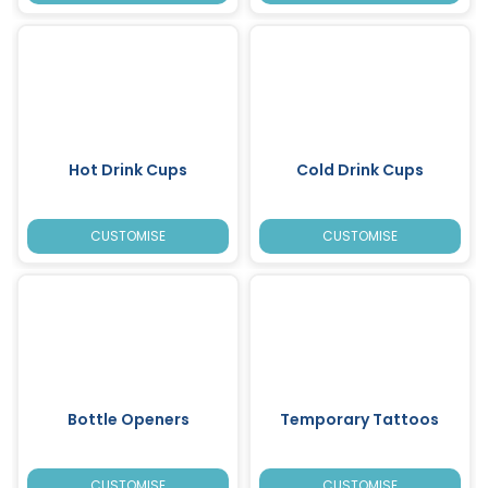
Hot Drink Cups
Cold Drink Cups
CUSTOMISE
CUSTOMISE
Bottle Openers
Temporary Tattoos
CUSTOMISE
CUSTOMISE