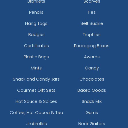
Blankets
Scarves
Pencils
Ties
Hang Tags
Belt Buckle
Badges
Trophies
Certificates
Packaging Boxes
Plastic Bags
Awards
Mints
Candy
Snack and Candy Jars
Chocolates
Gourmet Gift Sets
Baked Goods
Hot Sauce & Spices
Snack Mix
Coffee, Hot Cocoa & Tea
Gums
Umbrellas
Neck Gaiters