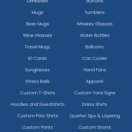
Drinkware
Buttons
Mugs
Tumblers
Beer Mugs
Whiskey Glasses
Wine Glasses
Water Bottles
Travel Mugs
Balloons
ID Cards
Can Cooler
Sunglasses
Hand Fans
Stress Balls
Apparel
Custom T-Shirts
Custom Yard Signs
Hoodies and Sweatshirts
Dress Shirts
Custom Polo Shirts
Quarter Zips & Layering
Custom Pants
Custom Shorts