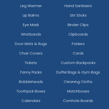
Leg Warmer
Hand Sanitizers
Lip Balms
Stir Sticks
Eye Mask
Binder Clips
Wristbands
Clipboards
Door Mats & Rugs
Folders
Chair Covers
Cards
Tickets
Custom Backpacks
Fanny Packs
Duffel Bags & Gym Bags
Bobbleheads
Cleaning Cloths
Toothpick Boxes
Matchboxes
Calendars
Cornhole Boards