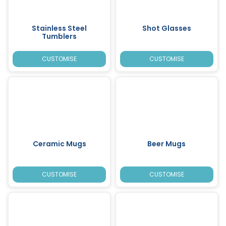
Stainless Steel
Shot Glasses
Tumblers
CUSTOMISE
CUSTOMISE
Ceramic Mugs
Beer Mugs
CUSTOMISE
CUSTOMISE