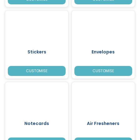
Stickers
Envelopes
CUSTOMISE
CUSTOMISE
Notecards
Air Fresheners