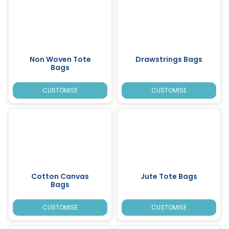
Non Woven Tote
Drawstrings Bags
Bags
CUSTOMISE
CUSTOMISE
Cotton Canvas
Jute Tote Bags
Bags
CUSTOMISE
CUSTOMISE