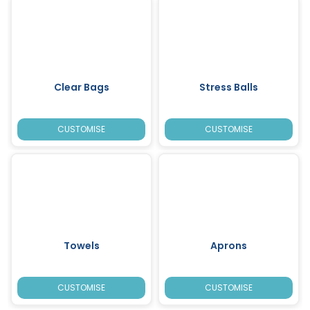
Clear Bags
Stress Balls
CUSTOMISE
CUSTOMISE
Towels
Aprons
CUSTOMISE
CUSTOMISE