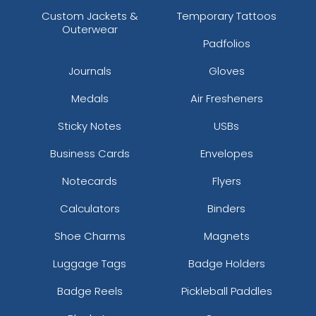
Custom Jackets &
Temporary Tattoos
Outerwear
Padfolios
Journals
Gloves
Medals
Air Fresheners
Sticky Notes
USBs
Business Cards
Envelopes
Notecards
Flyers
Calculators
Binders
Shoe Charms
Magnets
Luggage Tags
Badge Holders
Badge Reels
Pickleball Paddles