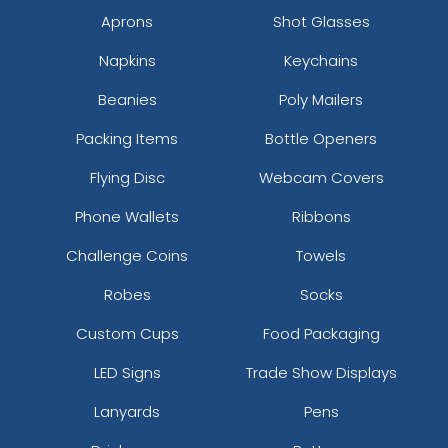
Aprons
Shot Glasses
Napkins
Keychains
Beanies
Poly Mailers
Packing Items
Bottle Openers
Flying Disc
Webcam Covers
Phone Wallets
Ribbons
Challenge Coins
Towels
Robes
Socks
Custom Cups
Food Packaging
LED Signs
Trade Show Displays
Lanyards
Pens