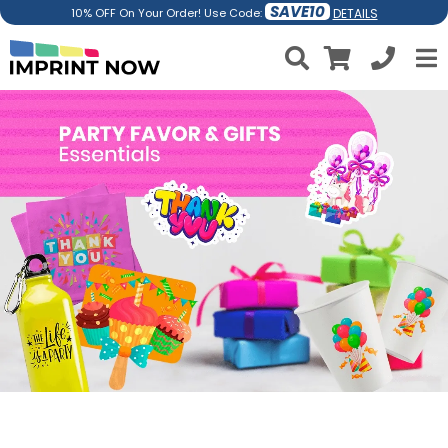
SAVE10
DETAILS
10% OFF On Your Order! Use Code: