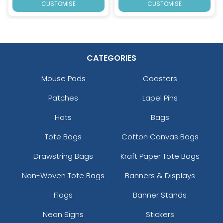
CUSTOMISE
CUSTOMISE
CATEGORIES
Mouse Pads
Coasters
Patches
Lapel Pins
Hats
Bags
Tote Bags
Cotton Canvas Bags
Drawstring Bags
Kraft Paper Tote Bags
Non-Woven Tote Bags
Banners & Displays
Flags
Banner Stands
Neon Signs
Stickers