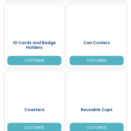
ID Cards and Badge
Can Coolers
Holders
CUSTOMISE
CUSTOMISE
Coasters
Reusable Cups
CUSTOMISE
CUSTOMISE