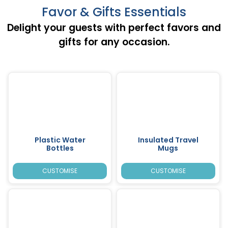
Favor & Gifts Essentials
Delight your guests with perfect favors and
gifts for any occasion.
Plastic Water
Insulated Travel
Bottles
Mugs
CUSTOMISE
CUSTOMISE