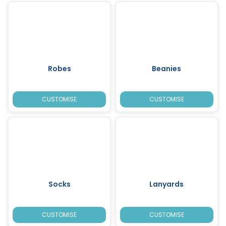
Robes
Beanies
CUSTOMISE
CUSTOMISE
Socks
Lanyards
CUSTOMISE
CUSTOMISE