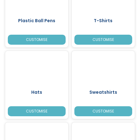
Plastic Ball Pens
T-Shirts
CUSTOMISE
CUSTOMISE
Hats
Sweatshirts
CUSTOMISE
CUSTOMISE