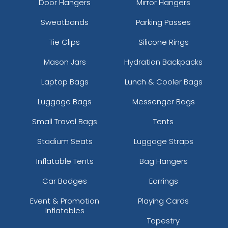
Door Hangers
Mirror Hangers
Sweatbands
Parking Passes
Tie Clips
Silicone Rings
Mason Jars
Hydration Backpacks
Laptop Bags
Lunch & Cooler Bags
Luggage Bags
Messenger Bags
Small Travel Bags
Tents
Stadium Seats
Luggage Straps
Inflatable Tents
Bag Hangers
Car Badges
Earrings
Event & Promotion
Playing Cards
Inflatables
Tapestry