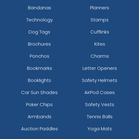
Bandanas
Planners
Technology
Stamps
Dog Tags
Cufflinks
Brochures
Kites
Ponchos
Charms
Bookmarks
Letter Openers
Booklights
Safety Helmets
Car Sun Shades
AirPod Cases
Poker Chips
Safety Vests
Armbands
Tennis Balls
Auction Paddles
Yoga Mats