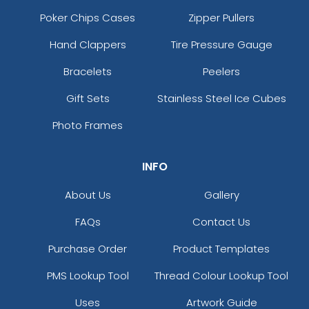
Poker Chips Cases
Zipper Pullers
Hand Clappers
Tire Pressure Gauge
Bracelets
Peelers
Gift Sets
Stainless Steel Ice Cubes
Photo Frames
INFO
About Us
Gallery
FAQs
Contact Us
Purchase Order
Product Templates
PMS Lookup Tool
Thread Colour Lookup Tool
Uses
Artwork Guide