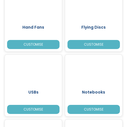
Hand Fans
Flying Discs
CUSTOMISE
CUSTOMISE
USBs
Notebooks
CUSTOMISE
CUSTOMISE