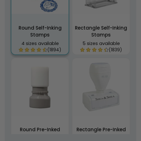
Round Self-Inking
Rectangle Self-Inking
Stamps
Stamps
4 sizes available
5 sizes available
(1894)
(1839)
Round Pre-Inked
Rectangle Pre-Inked
Stamps
Stamps