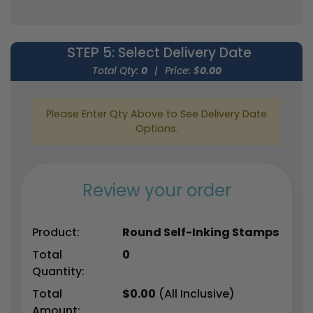
STEP 5
: Select Delivery Date
Total Qty:
0
|
Price: $
0.00
Please Enter Qty Above to See Delivery Date
Options.
Review your order
Product:
Round Self-Inking Stamps
Total
0
Quantity:
Total
$
0.00
(All Inclusive)
Amount: