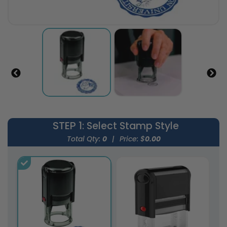
STEP 1
: Select Stamp Style
Total Qty:
0
|
Price: $
0.00