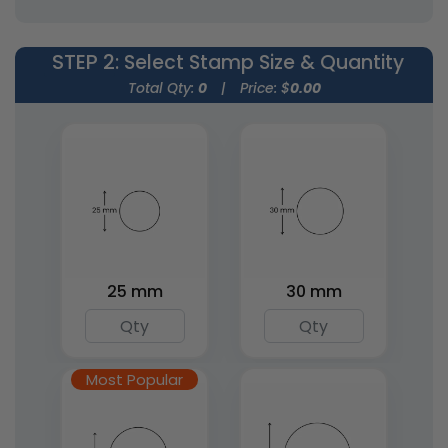
4 sizes available
15 sizes available
(1867)
(1842)
STEP 2
: Select Stamp Size & Quantity
Total Qty:
0
|
Price: $
0.00
Round Wood Rubber
Square Wood Rubber
25 mm
30 mm
Stamps
Stamps
5 sizes available
7 sizes available
(1849)
(1886)
Most Popular