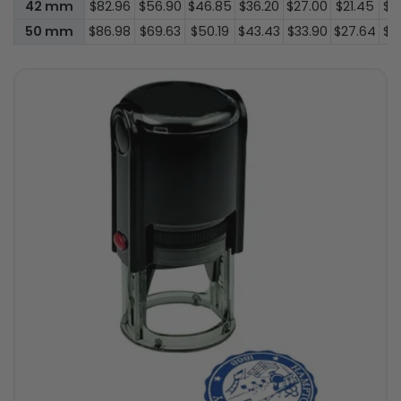
42 mm
$82.96
$56.90
$46.85
$36.20
$27.00
$21.45
$1
50 mm
$86.98
$69.63
$50.19
$43.43
$33.90
$27.64
$2