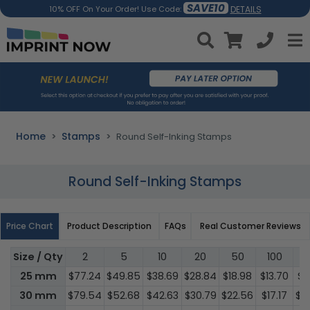
SAVE10
DETAILS
10% OFF On Your Order! Use Code:
Home
Stamps
Round Self-Inking Stamps
Round Self-Inking Stamps
Price Chart
Product Description
FAQs
Real Customer Reviews
Size / Qty
2
5
10
20
50
100
3
25 mm
$77.24
$49.85
$38.69
$28.84
$18.98
$13.70
$1
30 mm
$79.54
$52.68
$42.63
$30.79
$22.56
$17.17
$1