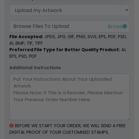
Browse Files To Upload
File Accepted:
JPEG, JPG, GIF, PNG, SVG, EPS, PDF, PSD,
AI, BMP, TIF, TIFF
Preferred File Type for Better Quality Product:
AI,
EPS, PSD, PDF
Additional Instructions
BEFORE WE START YOUR ORDER, WE WILL SEND A FREE
DIGITAL PROOF OF YOUR CUSTOMISED STAMPS.