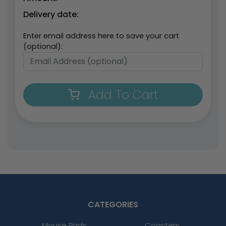
Delivery date:
Enter email address here to save your cart
(optional):
Add To Cart
CATEGORIES
Mouse Pads
Coasters