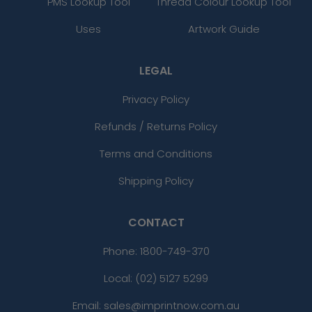
PMS Lookup Tool
Thread Colour Lookup Tool
Uses
Artwork Guide
LEGAL
Privacy Policy
Refunds / Returns Policy
Terms and Conditions
Shipping Policy
CONTACT
Phone:
1800-749-370
Local: (02) 5127 5299
Email: sales@imprintnow.com.au