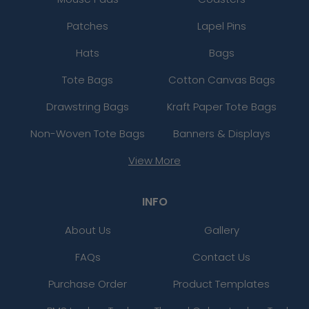
Patches
Lapel Pins
Hats
Bags
Tote Bags
Cotton Canvas Bags
Drawstring Bags
Kraft Paper Tote Bags
Non-Woven Tote Bags
Banners & Displays
View More
INFO
About Us
Gallery
FAQs
Contact Us
Purchase Order
Product Templates