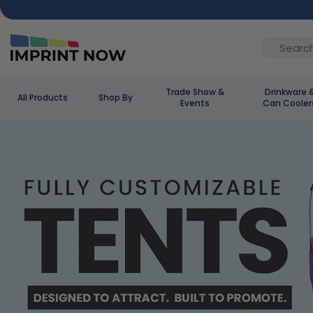
Trade Show &
Drinkware 
All Products
Shop By
Events
Can Cooler