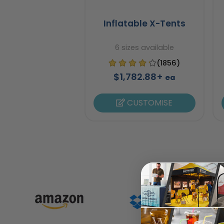
Inflatable X-Tents
6 sizes available
(1856)
$1,782.88+
ea
CUSTOMISE