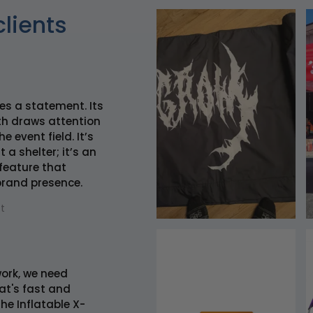
clients
es a statement. Its
h draws attention
e event field. It’s
 a shelter; it’s an
 feature that
brand presence.
t
 work, we need
t's fast and
he Inflatable X-