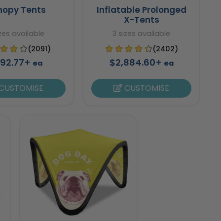
nopy Tents
Inflatable Prolonged
X-Tents
izes available
3 sizes available
(2091)
(2402)
92.77+
$2,884.60+
ea
ea
CUSTOMISE
CUSTOMISE