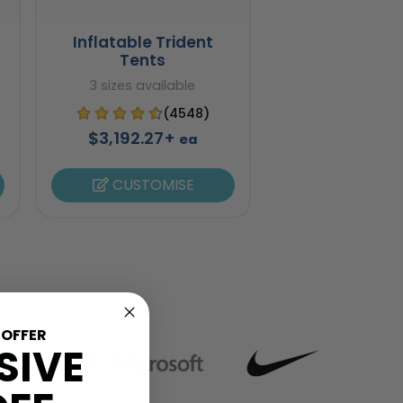
Inflatable Trident
Tents
3 sizes available
(4548)
$3,192.27+
ea
CUSTOMISE
 OFFER
SIVE