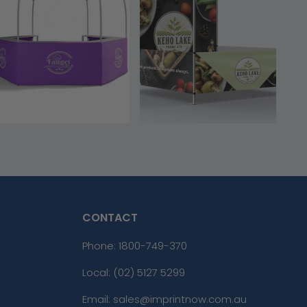
CONTACT
Phone:
1800-749-370
Local: (02) 5127 5299
Email: sales@imprintnow.com.au