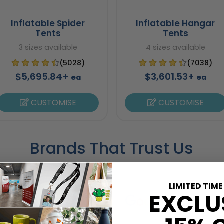
Inflatable Spider
Inflatable Hangar
Tents
Tents
3 sizes available
4 sizes available
(5028)
(7038)
$5,695.84+
$3,601.53+
ea
ea
CUSTOMISE
CUSTOMISE
Brands That Trust Us
LIMITED TIME
EXCLU