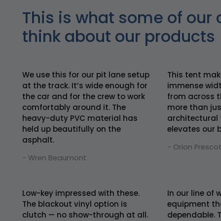
This is what some of our 
think about our products
We use this for our pit lane setup
This tent mak
at the track. It’s wide enough for
immense widt
the car and for the crew to work
from across th
comfortably around it. The
more than just
heavy-duty PVC material has
architectural
held up beautifully on the
elevates our 
asphalt.
- Orion Prescot
- Wren Beaumont
Low-key impressed with these.
In our line of
The blackout vinyl option is
equipment tha
clutch — no show-through at all.
dependable. T