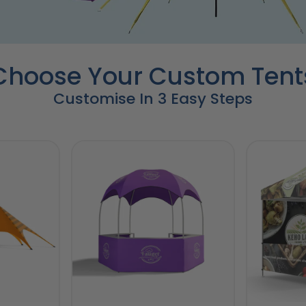
Choose Your Custom Tent
Customise In 3 Easy Steps