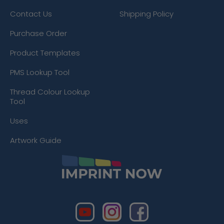
Contact Us
Shipping Policy
Purchase Order
Product Templates
PMS Lookup Tool
Thread Colour Lookup
Tool
Uses
Artwork Guide