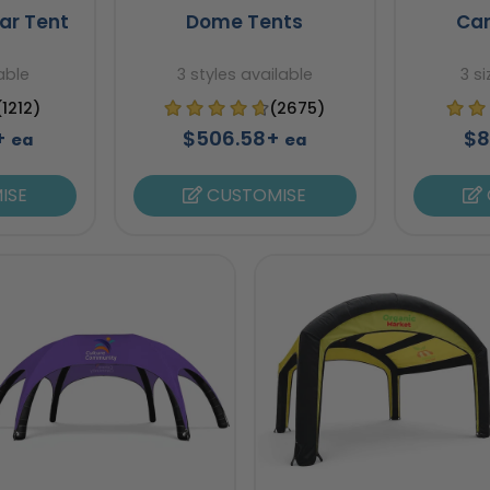
ar Tent
Dome Tents
Ca
able
3 styles available
3 s
(1212)
(2675)
7+
$506.58+
$8
ea
ea
ISE
CUSTOMISE