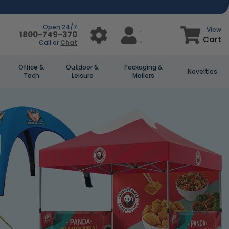
Open 24/7
View
1800-749-370
Cart
Call or
Chat
Office &
Outdoor &
Packaging &
Novelties
Tech
Leisure
Mailers