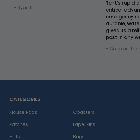
Tent's rapid 
- Ryan K.
critical adva
emergency re
durable, wate
gives us a r
post in any w
- Caspian Tho
CATEGORIES
Mouse Pads
Coasters
Patches
Lapel Pins
Hats
Bags