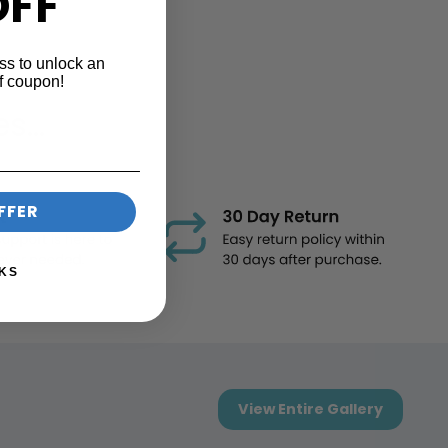
OFF
ss to unlock an
f coupon!
...
FFER
KS
View Entire Gallery