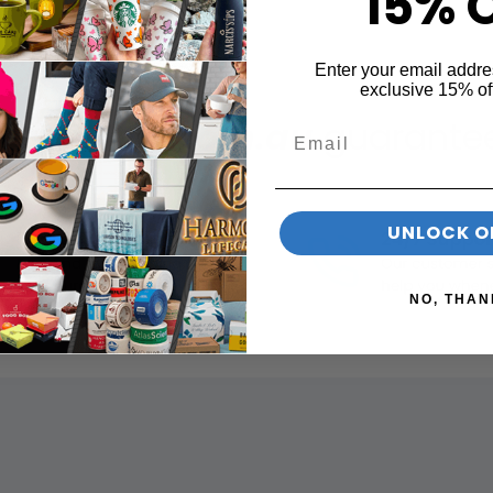
15% 
Enter your email addre
exclusive 15% of
printNow.com.au
guarantees
UNLOCK O
NO, THAN