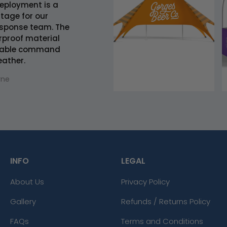
deployment is a
ntage for our
sponse team. The
rproof material
eliable command
eather.
rne
INFO
LEGAL
About Us
Privacy Policy
Gallery
Refunds / Returns Policy
FAQs
Terms and Conditions