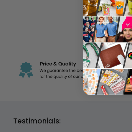
Im
Testimonials: