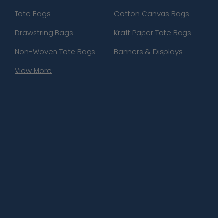
Tote Bags
Cotton Canvas Bags
Drawstring Bags
Kraft Paper Tote Bags
Non-Woven Tote Bags
Banners & Displays
View More