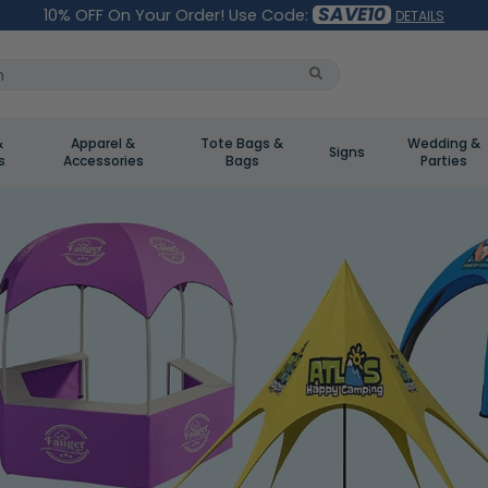
SAVE10
10% OFF On Your Order! Use Code:
DETAILS
&
Apparel &
Tote Bags &
Wedding &
Signs
s
Accessories
Bags
Parties