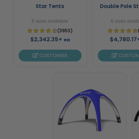
Star Tents
Double Pole St
6 sizes available
6 sizes avail
(3953)
$2,342.35+
$4,780.1
ea
CUSTOMISE
CUSTOM