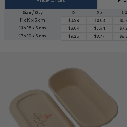
Price Chart
Pro
Size / Qty
12
25
5
11 x 19 x 5 cm
$6.99
$6.63
$6.
13 x 18 x 5 cm
$8.04
$7.64
$7.
17 x 10 x 5 cm
$9.25
$8.77
$8.