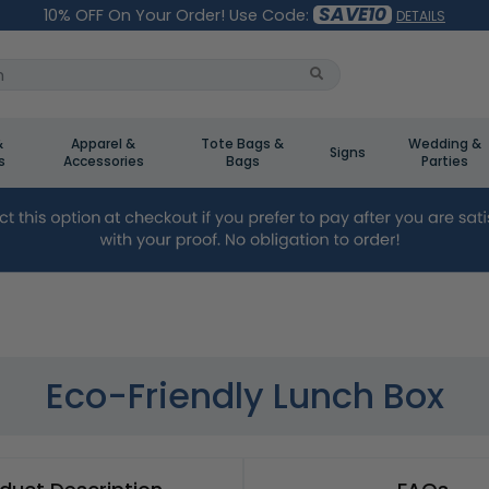
SAVE10
10% OFF On Your Order! Use Code:
DETAILS
&
Apparel &
Tote Bags &
Wedding &
Signs
s
Accessories
Bags
Parties
Eco-Friendly Lunch Box