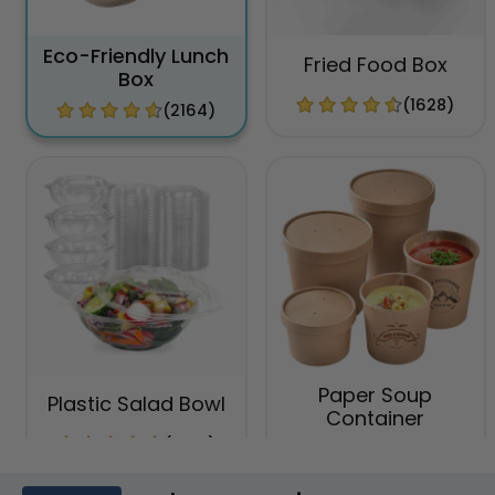
Eco-Friendly Lunch
Fried Food Box
Box
(1628)
(2164)
Paper Soup
Plastic Salad Bowl
Container
(1996)
(1749)