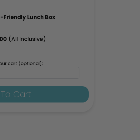
-Friendly Lunch Box
(All Inclusive)
.00
ur cart (optional):
To Cart