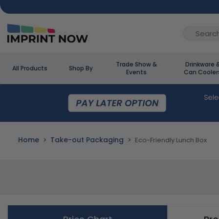
Trade Show &
Drinkware 
All Products
Shop By
Events
Can Cooler
Home
Take-out Packaging
Eco-Friendly Lunch Box