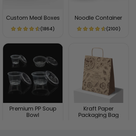
Custom Meal Boxes
Noodle Container
(1864)
(2100)
Premium PP Soup
Kraft Paper
Bowl
Packaging Bag
(2537)
(1741)