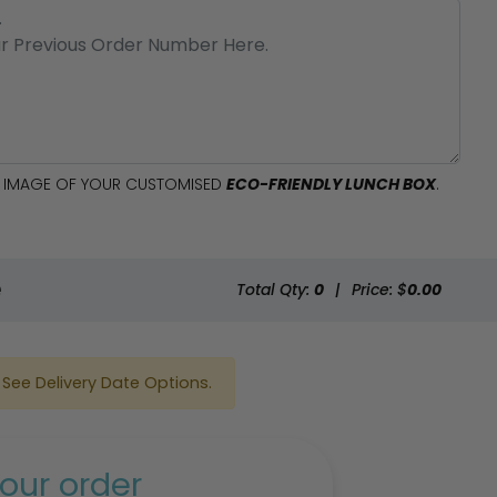
AL IMAGE OF YOUR CUSTOMISED
ECO-FRIENDLY LUNCH BOX
.
e
Total Qty:
0
|
Price: $
0.00
See Delivery Date Options.
our order