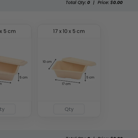
Total Qty:
0
|
Price: $
0.00
 x 5 cm
17 x 10 x 5 cm
Eco-friendly Plastic
To Go Bag
(2484)