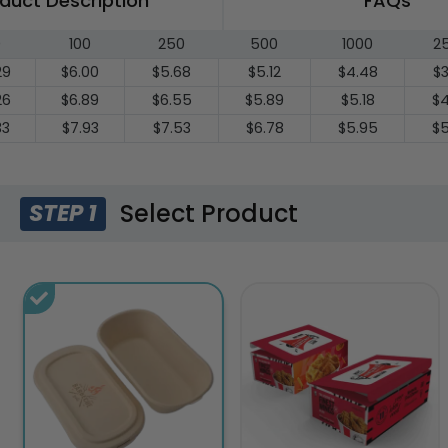
duct Description
FAQs
0
100
250
500
1000
2
29
$6.00
$5.68
$5.12
$4.48
$3
26
$6.89
$6.55
$5.89
$5.18
$4
33
$7.93
$7.53
$6.78
$5.95
$5
Select Product
STEP 1