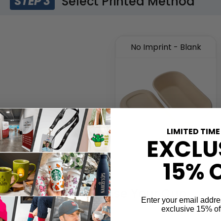
Select Printed Method
STEP 3
No Imprint - Blank
LIMITED TIME
EXCLU
15% 
Customise Your Cup
STEP 4
Enter your email addre
exclusive 15% of