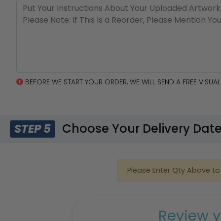
BEFORE WE START YOUR ORDER, WE WILL SEND A FREE VISU
Choose Your Delivery Dat
STEP 5
Please Enter Qty Above to 
Review y