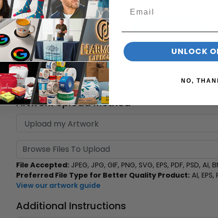
Use Your Artwork
UNLOCK O
Select Print Position
NO, THAN
Artwork Upload Method
Browse Files To Upload
File Accepted:
JPEG, JPG, GIF, PNG, SVG, EPS, PDF, PSD, AI, BM
Preferred File Type for Better Quality Product:
AI, EPS,
View our artwork guide
Additional Instructions