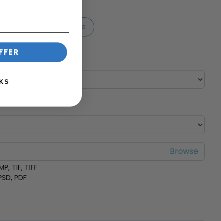
Customise Message
FFER
KS
P, TIF, TIFF
 PSD, PDF