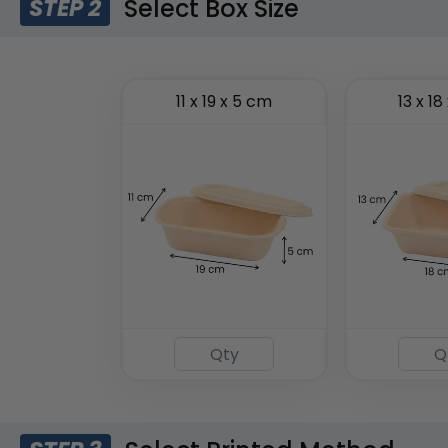
Select Box Size
STEP 2
11 x 19 x 5 cm
13 x 18
Insulated Food Bag
(1928)