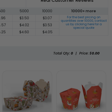
Real Customer Reviews
500
5000
10000
10000+ more
For the best pricing on
.96
$3.50
$3.07
quantities over
10000
, contact
us by clicking here for a
.57
$4.02
$3.53
special quote
.25
$4.60
$4.05
Total Qty:
0
|
Price: $
0.00