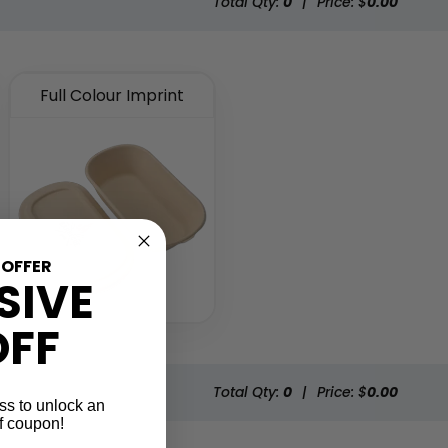
Total Qty:
0
|
Price: $
0.00
Full Colour Imprint
 OFFER
SIVE
OFF
Total Qty:
0
|
Price: $
0.00
ss to unlock an
f coupon!