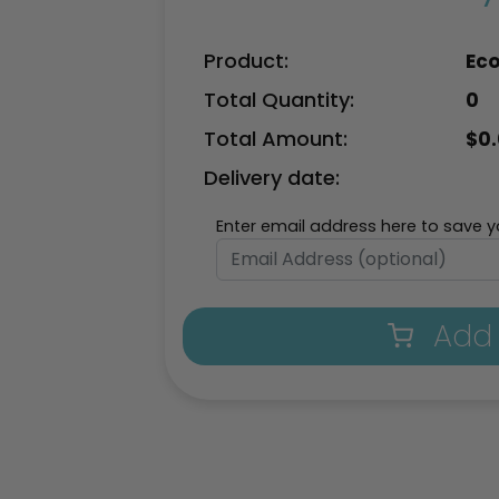
Product:
Eco
Total Quantity:
0
Total Amount:
$
0
Delivery date:
Enter email address here to save yo
Add 