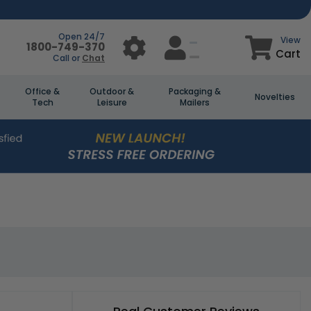
Open 24/7
View
1800-749-370
Cart
Call or
Chat
Office &
Outdoor &
Packaging &
Novelties
Tech
Leisure
Mailers