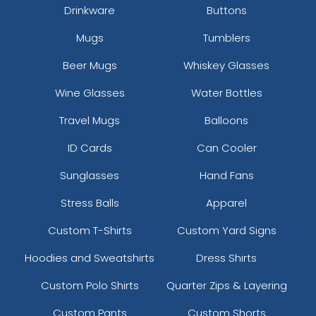
Drinkware
Buttons
Mugs
Tumblers
Beer Mugs
Whiskey Glasses
size
Text
size
Text
Wine Glasses
Water Bottles
Colour
Colour
Travel Mugs
Balloons
Adult
Adult
ID Cards
Can Cooler
Youth
Youth
Sunglasses
Hand Fans
Stress Balls
Apparel
Custom T-Shirts
Custom Yard Signs
Hoodies and Sweatshirts
Dress Shirts
Custom Polo Shirts
Quarter Zips & Layering
Custom Pants
Custom Shorts