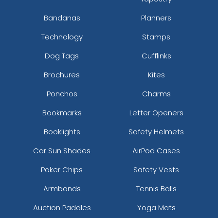
Bandanas
Planners
Technology
Stamps
Dog Tags
Cufflinks
Brochures
Kites
Ponchos
Charms
Bookmarks
Letter Openers
Booklights
Safety Helmets
Car Sun Shades
AirPod Cases
Poker Chips
Safety Vests
Armbands
Tennis Balls
Auction Paddles
Yoga Mats