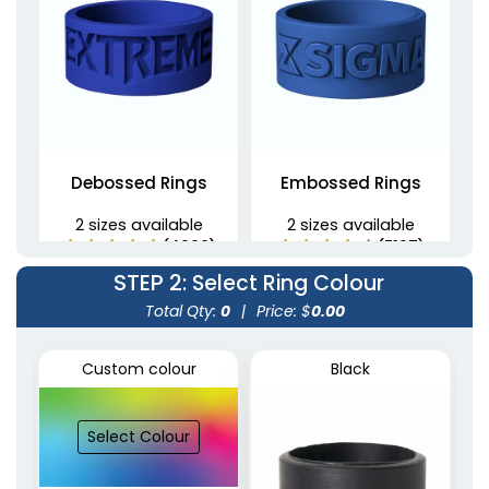
Debossed Rings
Embossed Rings
2 sizes available
2 sizes available
(4900)
(5137)
STEP 2
: Select Ring Colour
Total Qty:
0
|
Price: $
0.00
Custom colour
Black
Select Colour