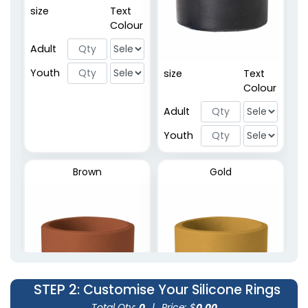
Embossed Printed
size
Text
Rings
Colour
2 sizes available
Adult
(5020)
Youth
size
Text
Colour
Adult
Youth
Brown
Gold
STEP 2
: Customise Your Silicone Rings
Total Qty:
0
|
Price: $
0.00