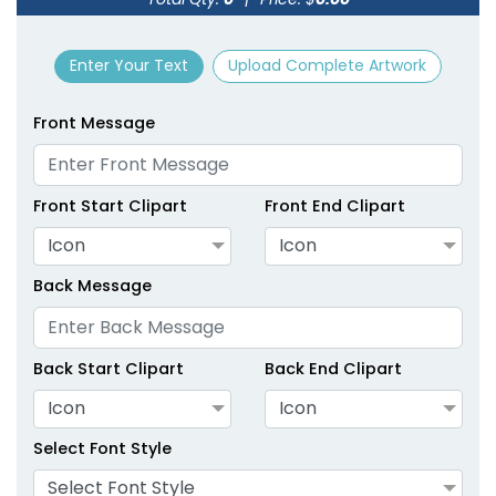
size
Text
size
Text
Colour
Colour
Enter Your Text
Upload Complete Artwork
Adult
Adult
Youth
Youth
Front Message
Green
Hot Pink
Front Start Clipart
Front End Clipart
Icon
Icon
Back Message
Back Start Clipart
Back End Clipart
Icon
Icon
size
Text
size
Text
Colour
Colour
Select Font Style
Adult
Adult
Select Font Style