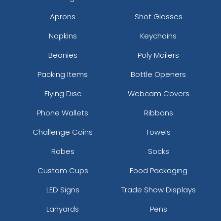
Aprons
Shot Glasses
Napkins
Keychains
Beanies
Poly Mailers
Packing Items
Bottle Openers
Flying Disc
Webcam Covers
size
Text
size
Text
Phone Wallets
Ribbons
Colour
Colour
Adult
Adult
Challenge Coins
Towels
Youth
Youth
Robes
Socks
Custom Cups
Food Packaging
White
Yellow
LED Signs
Trade Show Displays
Lanyards
Pens