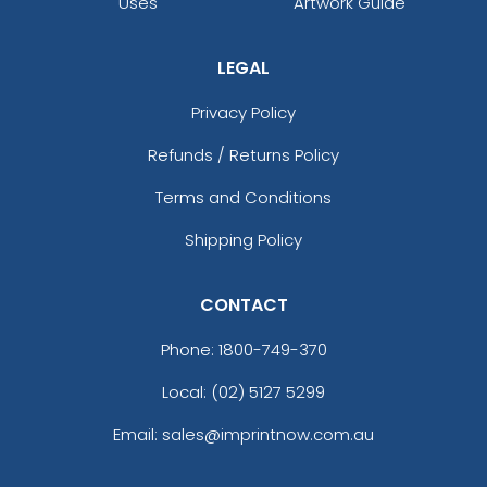
Uses
Artwork Guide
LEGAL
Privacy Policy
Refunds / Returns Policy
Terms and Conditions
Shipping Policy
CONTACT
Phone:
1800-749-370
Local: (02) 5127 5299
Email: sales@imprintnow.com.au