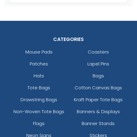
Youth
Youth
Reflex Blue
Royal Blue
CATEGORIES
Mouse Pads
Coasters
Patches
Lapel Pins
Hats
Bags
Tote Bags
Cotton Canvas Bags
size
Text
size
Text
Colour
Colour
Drawstring Bags
Kraft Paper Tote Bags
Adult
Adult
Non-Woven Tote Bags
Banners & Displays
Youth
Youth
Flags
Banner Stands
Neon Signs
Stickers
Silver
Teal