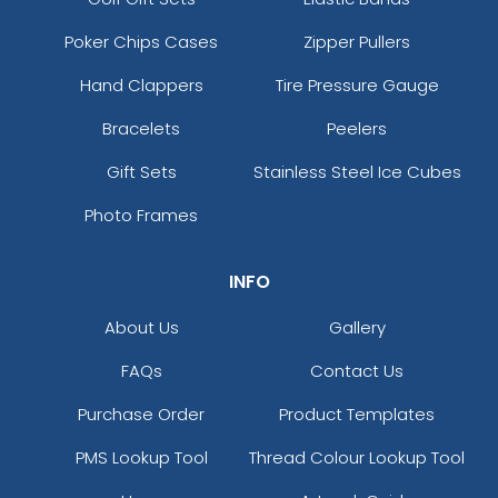
Poker Chips Cases
Zipper Pullers
Hand Clappers
Tire Pressure Gauge
Bracelets
Peelers
Gift Sets
Stainless Steel Ice Cubes
Photo Frames
INFO
About Us
Gallery
FAQs
Contact Us
Purchase Order
Product Templates
PMS Lookup Tool
Thread Colour Lookup Tool