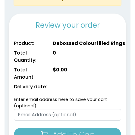
Review your order
Product:
Debossed Colourfilled Rings
Total
0
Quantity:
size
Text
size
Text
Colour
Colour
Total
$
0.00
Amount:
Adult
Adult
Delivery date:
Youth
Youth
Enter email address here to save your cart
Metallic Gold
metallic Silver
(optional):
Add To Cart