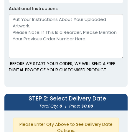
Youth
Youth
Additional Instructions
Lavender
Light Blue
BEFORE WE START YOUR ORDER, WE WILL SEND A FREE
DIGITAL PROOF OF YOUR CUSTOMISED PRODUCT.
size
Text
size
Text
Colour
Colour
STEP 2
: Select Delivery Date
Adult
Adult
Total Qty:
0
|
Price: $
0.00
Youth
Youth
Please Enter Qty Above to See Delivery Date
Light Brown
Maroon
Options.