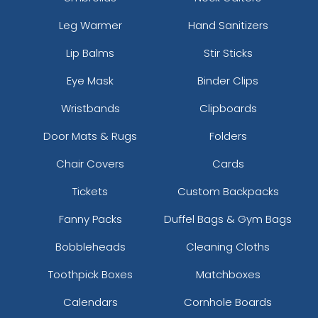
Leg Warmer
Hand Sanitizers
Lip Balms
Stir Sticks
Eye Mask
Binder Clips
Wristbands
Clipboards
Door Mats & Rugs
Folders
Chair Covers
Cards
Tickets
Custom Backpacks
Fanny Packs
Duffel Bags & Gym Bags
Bobbleheads
Cleaning Cloths
Toothpick Boxes
Matchboxes
Calendars
Cornhole Boards