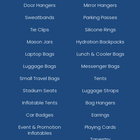
Door Hangers
Mirror Hangers
Sweatbands
Parking Passes
Tie Clips
Silicone Rings
Mason Jars
Hydration Backpacks
Laptop Bags
Lunch & Cooler Bags
Luggage Bags
Messenger Bags
Small Travel Bags
Tents
Stadium Seats
Luggage Straps
Inflatable Tents
Bag Hangers
Car Badges
Earrings
Event & Promotion
Playing Cards
Inflatables
Tapestry