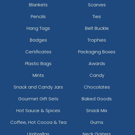
Blankets
Scarves
Pencils
Ties
Hang Tags
Belt Buckle
Badges
Trophies
Certificates
Packaging Boxes
Plastic Bags
Awards
Mints
Candy
Snack and Candy Jars
Chocolates
Gourmet Gift Sets
Baked Goods
Hot Sauce & Spices
Snack Mix
Coffee, Hot Cocoa & Tea
Gums
Umbrellas
Neck Gaiters