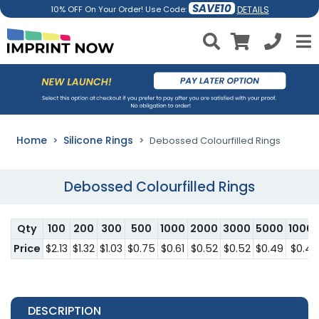
SAVE10
DETAILS
10% OFF On Your Order! Use Code:
Home
Silicone Rings
Debossed Colourfilled Rings
Debossed Colourfilled Rings
Qty
100
200
300
500
1000
2000
3000
5000
1000
Price
$2.13
$1.32
$1.03
$0.75
$0.61
$0.52
$0.52
$0.49
$0.46
DESCRIPTION