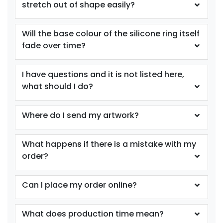
stretch out of shape easily?
size
Text
size
Text
Colour
Colour
Will the base colour of the silicone ring itself
Adult
Adult
fade over time?
Youth
Youth
I have questions and it is not listed here,
Purple
Red
what should I do?
Where do I send my artwork?
What happens if there is a mistake with my
order?
Can I place my order online?
size
Text
size
Text
Colour
Colour
What does production time mean?
Adult
Adult