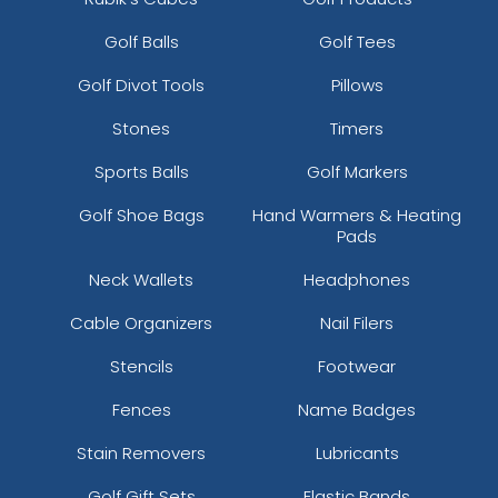
Golf Balls
Golf Tees
Golf Divot Tools
Pillows
Stones
Timers
Sports Balls
Golf Markers
Golf Shoe Bags
Hand Warmers & Heating
Pads
Neck Wallets
Headphones
Cable Organizers
Nail Filers
Stencils
Footwear
Fences
Name Badges
Stain Removers
Lubricants
Golf Gift Sets
Elastic Bands