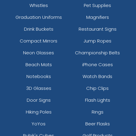
Whistles
Pet Supplies
Graduation Uniforms
Magnifiers
Drink Buckets
Restaurant Signs
Compact Mirrors
Jump Ropes
Neon Glasses
Championship Belts
Beach Mats
iPhone Cases
Notebooks
Watch Bands
3D Glasses
Chip Clips
Door Signs
Flash Lights
Hiking Poles
Rings
YoYos
Beer Flasks
Rubik's Cubes
Golf Products