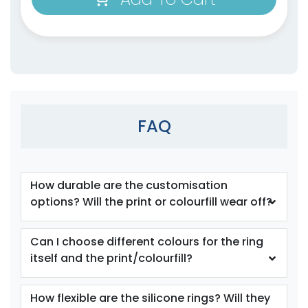
size
Text
size
Text
Colour
Colour
Adult
Adult
FAQ
Youth
Youth
Orange
Periwinkle
How durable are the customisation
options? Will the print or colourfill wear off?
Can I choose different colours for the ring
itself and the print/colourfill?
How flexible are the silicone rings? Will they