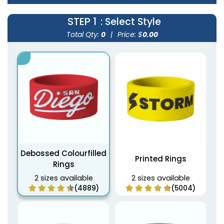
STEP 1
: Select Style
Total Qty:
0
|
Price: $
0.00
Debossed Colourfilled
Printed Rings
Rings
2 sizes available
2 sizes available
(4889)
(5004)