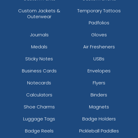
Custom Jackets &
Temporary Tattoos
Outerwear
Padfolios
Journals
Gloves
Medals
Air Fresheners
Sticky Notes
USBs
Business Cards
Envelopes
Notecards
Flyers
Calculators
Binders
Shoe Charms
Magnets
Luggage Tags
Badge Holders
Badge Reels
Pickleball Paddles