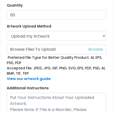
Quantity
Embroidered Patches
Woven Patches
23 sizes available
29 sizes available
(3945)
(3185)
Artwork Upload Method
Economical
Versatile
Browse Files To Upload
Printed Patches
Sublimated Patches
Preferred File Type for Better Quality Product: AI, EPS,
PSD, PDF
39 sizes available
39 sizes available
Accepted File: JPEG, JPG, GIF, PNG, SVG, EPS, PDF, PSD, AI,
(2839)
(2839)
BMP, TIF, TIFF
View our artwork guide
Additional Instructions
Vintage
Classic
Chenille Patches
TPU Domed Patch