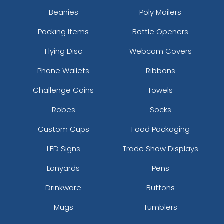
Vintage
Beanies
Poly Mailers
Printed Embroidery
Embroidered Chenille
Patch
Packing Items
Bottle Openers
Patches
21 sizes available
(3281)
18 sizes available
Flying Disc
Webcam Covers
(2402)
Phone Wallets
Ribbons
Challenge Coins
Towels
Impressive
Effective
Robes
Socks
Woven Labels
Printed Care Labels
Custom Cups
Food Packaging
5 sizes available
4 sizes available
LED Signs
Trade Show Displays
(3879)
(4988)
Lanyards
Pens
Drinkware
Buttons
Most Popular
Practical
Mugs
Tumblers
Denim Patch
Heat Transfer Patches