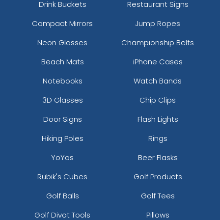
Drink Buckets
Restaurant Signs
Compact Mirrors
Jump Ropes
Neon Glasses
Championship Belts
Beach Mats
iPhone Cases
Notebooks
Watch Bands
3D Glasses
Chip Clips
Door Signs
Flash Lights
Hiking Poles
Rings
YoYos
Beer Flasks
Rubik's Cubes
Golf Products
Golf Balls
Golf Tees
Golf Divot Tools
Pillows