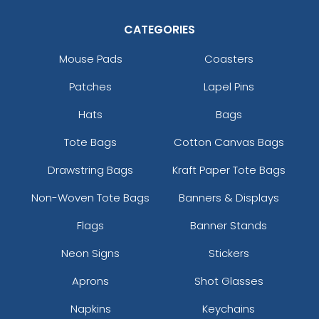
Artistic
CATEGORIES
Most Popular
Embroidery + Printed
Embroidered & 3D
Patch
Mouse Pads
Coasters
Embroidered
21 sizes available
Patches
Lapel Pins
23 sizes available
(2619)
(208)
Hats
Bags
Tote Bags
Cotton Canvas Bags
Elegant
Drawstring Bags
Kraft Paper Tote Bags
Dynamic
Brush Chenille Patch
Non-Woven Tote Bags
Banners & Displays
Sharp-Angled 3D
Patches
3 sizes available
Flags
Banner Stands
(2109)
21 sizes available
Neon Signs
Stickers
(488)
Aprons
Shot Glasses
Napkins
Keychains
Detailed