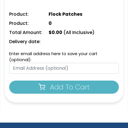
Product:
Flock Patches
Product:
0
Unique
Unique
Total Amount:
$
0.00
(All Inclusive)
Metal Patch
Leather Patches
Delivery date:
1 sizes available
11 sizes available
Enter email address here to save your cart
(1581)
(3083)
(optional):
Fashionable
Most Popular
Add To Cart
Multi Colour Chenille
3D Embroidered
Patch
Patches
31 sizes available
23 sizes available
(2158)
(208)