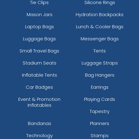
Tie Clips
Silicone Rings
Mason Jars
Hydration Backpacks
Laptop Bags
Lunch & Cooler Bags
Luggage Bags
Messenger Bags
Small Travel Bags
Tents
Stadium Seats
Luggage Straps
Inflatable Tents
Bag Hangers
Car Badges
Earrings
Event & Promotion
Playing Cards
Inflatables
Tapestry
Bandanas
Planners
Technology
Stamps