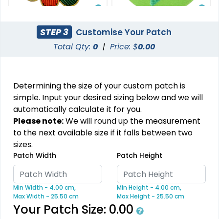
Stylish
Charming
STEP 3
Customise Your Patch
Embroidery Button
Bullion Patches
Total Qty:
0
|
Price: $
0.00
Pins
21 sizes available
2 sizes available
(2976)
(1203)
Determining the size of your custom patch is
simple. Input your desired sizing below and we will
automatically calculate it for you.
Aesthetic
Please note:
We will round up the measurement
DTF Gang Sheet
to the next available size if it falls between two
Rhinestone Transfer
sizes.
8 sizes available
Patch Width
Patch Height
(1341)
13 sizes available
(1294)
Min Width - 4.00 cm,
Min Height - 4.00 cm,
Max Width - 25.50 cm
Max Height - 25.50 cm
Your Patch Size:
0.00
Most Popular
Traditional