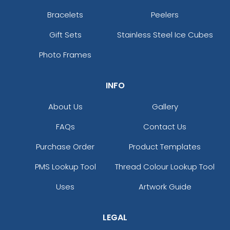
Bracelets
Peelers
Gift Sets
Stainless Steel Ice Cubes
Photo Frames
INFO
About Us
Gallery
FAQs
Contact Us
Purchase Order
Product Templates
PMS Lookup Tool
Thread Colour Lookup Tool
Uses
Artwork Guide
LEGAL