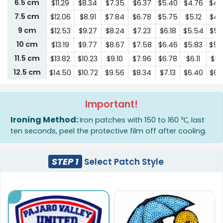
6.5 cm
$11.29
$8.34
$7.35
$6.37
$5.40
$4.76
$4.
7.5 cm
$12.06
$8.91
$7.84
$6.78
$5.75
$5.12
$4.
9 cm
$12.53
$9.27
$8.24
$7.23
$6.18
$5.54
$5.
10 cm
$13.19
$9.77
$8.67
$7.58
$6.46
$5.83
$5.
11.5 cm
$13.82
$10.23
$9.10
$7.96
$6.78
$6.11
$5.
12.5 cm
$14.50
$10.72
$9.56
$8.34
$7.13
$6.40
$6.
15 cm
$16.67
$12.36
$11.00
$9.60
$8.21
$7.35
$6.
16.5 cm
$19.14
$14.19
$12.64
$11.04
$9.45
$8.47
$8.
Important!
18 cm
$22.03
$16.32
$14.54
$12.70
$10.86
$9.74
$9.
Ironing Method:
Iron patches with 150 to 160 ℃, last
19 cm
$25.34
$18.76
$16.71
$14.59
$12.49
$11.18
$10.
ten seconds, peel the protective film off after cooling.
20.5 cm
$29.13
$21.58
$19.22
$16.80
$14.37
$12.85
$12.
21.5 cm
$33.52
$24.82
$22.09
$19.33
$16.52
$14.79
$14.
STEP 1
Select Patch Style
23 cm
$38.53
$28.55
$25.42
$22.21
$18.99
$17.01
$16.
24 cm
$44.30
$32.83
$29.24
$25.56
$21.84
$19.56
$18.
25.5 cm
$50.96
$37.77
$33.62
$29.36
$25.11
$22.49
$21.