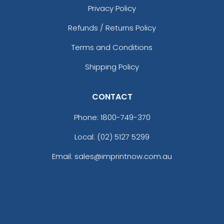
Privacy Policy
Refunds / Returns Policy
Terms and Conditions
Shipping Policy
CONTACT
Phone:
1800-749-370
Local: (02) 5127 5299
Email: sales@imprintnow.com.au