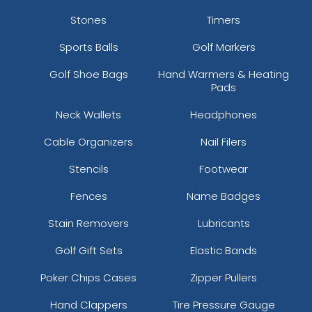
Stones
Timers
Sports Balls
Golf Markers
Golf Shoe Bags
Hand Warmers & Heating
Pads
Neck Wallets
Headphones
Cable Organizers
Nail Filers
Stencils
Footwear
Fences
Name Badges
Stain Removers
Lubricants
Golf Gift Sets
Elastic Bands
Poker Chips Cases
Zipper Pullers
Hand Clappers
Tire Pressure Gauge