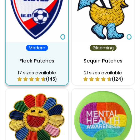
Modern
Gleaming
Flock Patches
Sequin Patches
17 sizes available
21 sizes available
(145)
(124)