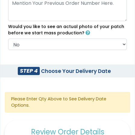
18 sizes available
5 sizes available
(2431)
(2691)
Would you like to see an actual photo of your patch
before we start mass production?
Flexible
Sleek
Rubber Patches
Transparent PVC
Patches
13 sizes available
(2256)
13 sizes available
STEP 4
Choose Your Delivery Date
(2106)
Classic
Please Enter Qty Above to See Delivery Date
Unique
Options.
PVC Patches
Combination Leather
Patches
13 sizes available
(2691)
1 sizes available
Review Order Details
(1064)