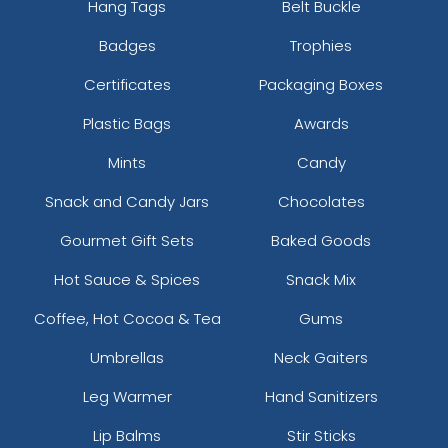
Hang Tags
Belt Buckle
Vibrant
Vibrant
Tatami Fabric Silicone
Badges
Trophies
Full Colour TPU
Patch
Certificates
Packaging Boxes
21 sizes available
13 sizes available
(1728)
(1588)
Plastic Bags
Awards
Mints
Candy
Snack and Candy Jars
Chocolates
3D UV-Printed Relief
Label
Gourmet Gift Sets
Baked Goods
13 sizes available
Hot Sauce & Spices
Snack Mix
(1745)
Coffee, Hot Cocoa & Tea
Gums
Umbrellas
Neck Gaiters
Leg Warmer
Hand Sanitizers
Lip Balms
Stir Sticks