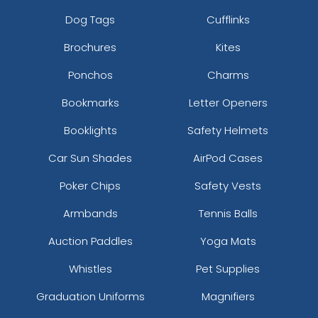
Dog Tags
Cufflinks
Brochures
Kites
Ponchos
Charms
Bookmarks
Letter Openers
Booklights
Safety Helmets
Car Sun Shades
AirPod Cases
Poker Chips
Safety Vests
Armbands
Tennis Balls
Auction Paddles
Yoga Mats
Whistles
Pet Supplies
Graduation Uniforms
Magnifiers