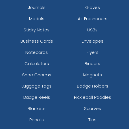
Journals
Gloves
Medals
Air Fresheners
Most Popular
Aesthetic
Sticky Notes
USBs
Glow 3D Embroidery
Thick Plate PU Patches
Patch
Business Cards
Envelopes
21 sizes available
13 sizes available
(200)
(1942)
Notecards
Flyers
Calculators
Binders
Shoe Charms
Magnets
Aesthetic
Aesthetic
Luggage Tags
Badge Holders
Glitter PVC Patches
One Colour TPU
Badge Reels
Pickleball Paddles
13 sizes available
13 sizes available
(1349)
(1388)
Blankets
Scarves
Pencils
Ties