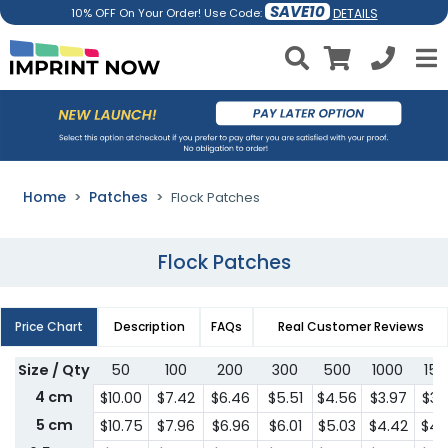
SAVE10
DETAILS
10% OFF On Your Order! Use Code:
Home
Patches
Flock Patches
Flock Patches
Price Chart
Description
FAQs
Real Customer Reviews
Size / Qty
50
100
200
300
500
1000
150
4 cm
$10.00
$7.42
$6.46
$5.51
$4.56
$3.97
$3.
5 cm
$10.75
$7.96
$6.96
$6.01
$5.03
$4.42
$4.