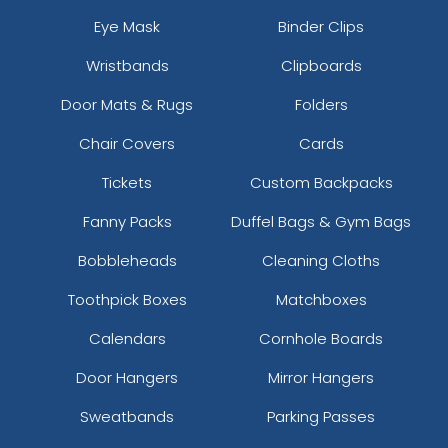
Eye Mask
Binder Clips
Wristbands
Clipboards
Door Mats & Rugs
Folders
Chair Covers
Cards
Tickets
Custom Backpacks
Fanny Packs
Duffel Bags & Gym Bags
Bobbleheads
Cleaning Cloths
Toothpick Boxes
Matchboxes
Calendars
Cornhole Boards
Door Hangers
Mirror Hangers
Sweatbands
Parking Passes