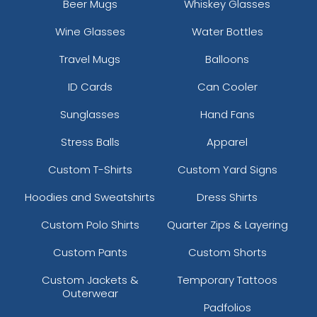
Beer Mugs
Whiskey Glasses
23 sizes available
31 sizes available
Wine Glasses
Water Bottles
(3945)
(3278)
Travel Mugs
Balloons
ID Cards
Can Cooler
Resilient
Trendy
Sunglasses
Hand Fans
Molded Silicone
Silicone + Fabric Label
Patches
Stress Balls
Apparel
13 sizes available
4 sizes available
Custom T-Shirts
Custom Yard Signs
(1674)
(1679)
Hoodies and Sweatshirts
Dress Shirts
Custom Polo Shirts
Quarter Zips & Layering
Premium
Trendy
Custom Pants
Custom Shorts
Printed Silicone
3D Silicone Patches
Patches
Custom Jackets &
Temporary Tattoos
Outerwear
13 sizes available
13 sizes available
Padfolios
(1684)
(4288)