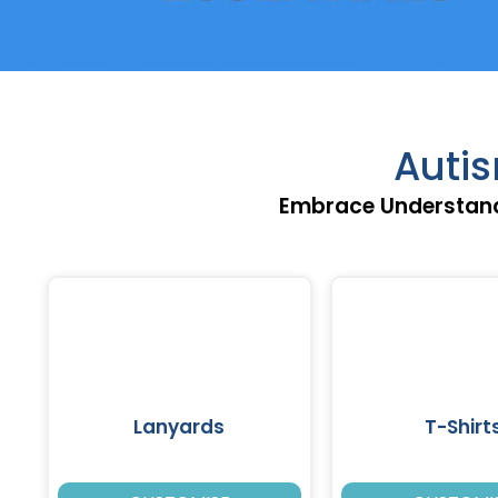
Auti
Embrace Understand
Lanyards
T-Shirt