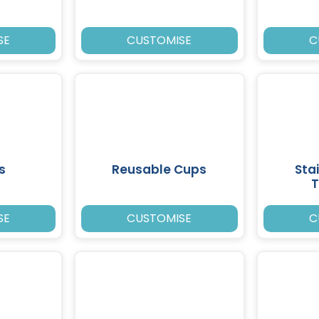
SE
CUSTOMISE
C
s
Reusable Cups
Sta
T
SE
CUSTOMISE
C