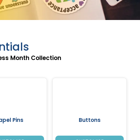
tials
ss Month Collection
apel Pins
Buttons