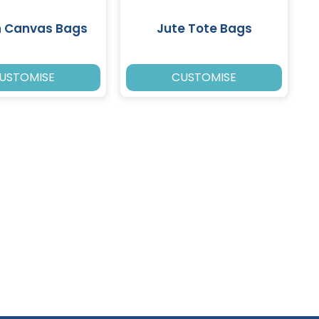
n Canvas Bags
Jute Tote Bags
USTOMISE
CUSTOMISE