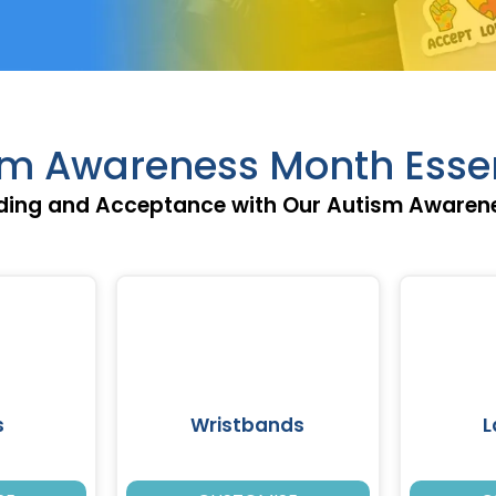
sm Awareness Month Essen
ing and Acceptance with Our Autism Awarene
s
Wristbands
L