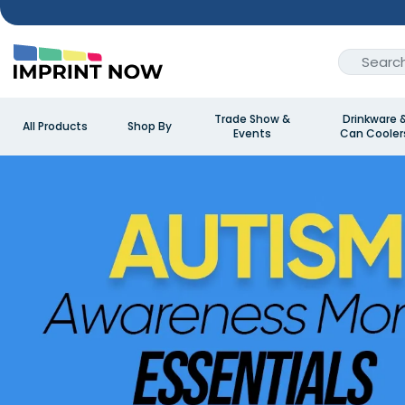
Trade Show &
Drinkware 
All Products
Shop By
Events
Can Cooler