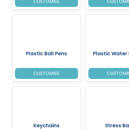
CUSTOMISE
CUSTOMI
Plastic Ball Pens
Plastic Water 
CUSTOMISE
CUSTOMI
Keychains
Stress Ba