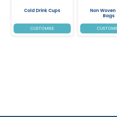
Cold Drink Cups
Non Woven 
Bags
CUSTOMISE
CUSTOMI