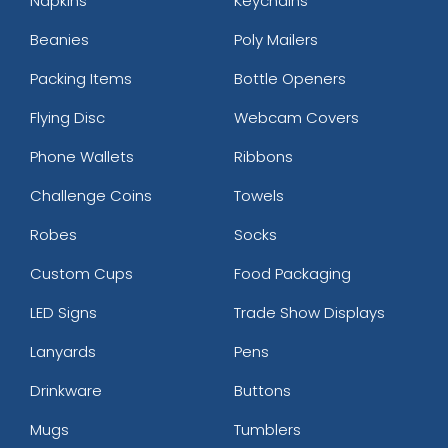
Napkins
Keychains
Beanies
Poly Mailers
Packing Items
Bottle Openers
Flying Disc
Webcam Covers
Phone Wallets
Ribbons
Challenge Coins
Towels
Robes
Socks
Custom Cups
Food Packaging
LED Signs
Trade Show Displays
Lanyards
Pens
Drinkware
Buttons
Mugs
Tumblers