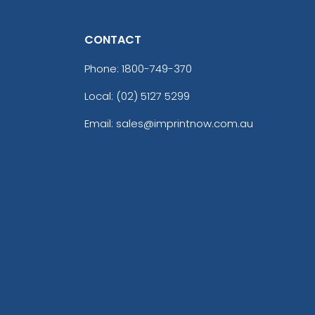
CONTACT
Phone:
1800-749-370
Local: (02) 5127 5299
Email: sales@imprintnow.com.au