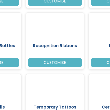
SE
CUSTOMISE
C
Bottles
Recognition Ribbons
SE
CUSTOMISE
C
lls
Temporary Tattoos
Cer