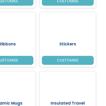
USTOMISE
CUSTOMISE
Ribbons
Stickers
USTOMISE
CUSTOMISE
amic Mugs
Insulated Travel