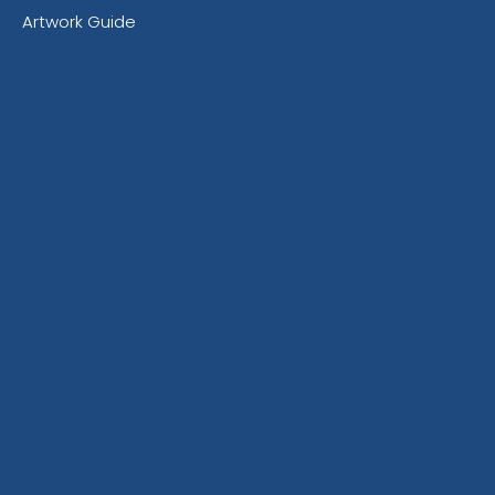
Artwork Guide