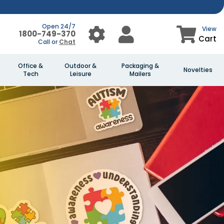
Open 24/7
View
1800-749-370
Cart
Call or
Chat
Office &
Outdoor &
Packaging &
Novelties
Tech
Leisure
Mailers