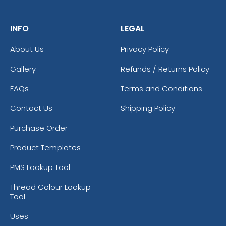
INFO
LEGAL
About Us
Privacy Policy
Gallery
Refunds / Returns Policy
FAQs
Terms and Conditions
Contact Us
Shipping Policy
Purchase Order
Product Templates
PMS Lookup Tool
Thread Colour Lookup
Tool
Uses