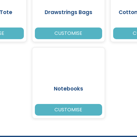
Tote
Drawstrings Bags
Cotto
SE
CUSTOMISE
C
Notebooks
CUSTOMISE