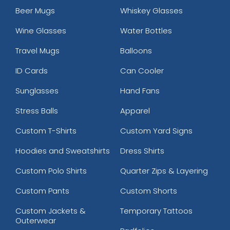
Beer Mugs
Whiskey Glasses
Wine Glasses
Water Bottles
Travel Mugs
Balloons
ID Cards
Can Cooler
Sunglasses
Hand Fans
Stress Balls
Apparel
Custom T-Shirts
Custom Yard Signs
Hoodies and Sweatshirts
Dress Shirts
Custom Polo Shirts
Quarter Zips & Layering
Custom Pants
Custom Shorts
Custom Jackets &
Temporary Tattoos
Outerwear