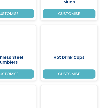
Mugs
USTOMISE
CUSTOMISE
inless Steel
Hot Drink Cups
umblers
USTOMISE
CUSTOMISE