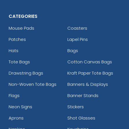
CATEGORIES
Mouse Pads
Coasters
Patches
Lapel Pins
Hats
Bags
Tote Bags
Cotton Canvas Bags
Drawstring Bags
Kraft Paper Tote Bags
Non-Woven Tote Bags
Banners & Displays
Flags
Banner Stands
Neon Signs
Stickers
Aprons
Shot Glasses