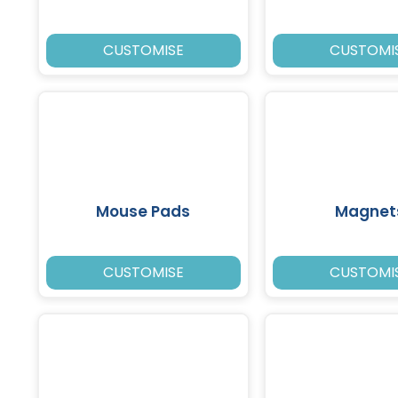
CUSTOMISE
CUSTOMI
Mouse Pads
Magnet
CUSTOMISE
CUSTOMI