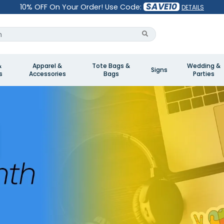
SAVE10
10% OFF On Your Order! Use Code:
DETAILS
&
Apparel &
Tote Bags &
Wedding &
Signs
s
Accessories
Bags
Parties