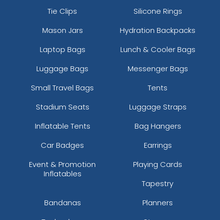
Tie Clips
Silicone Rings
Mason Jars
Hydration Backpacks
Laptop Bags
Lunch & Cooler Bags
Luggage Bags
Messenger Bags
Small Travel Bags
Tents
Stadium Seats
Luggage Straps
Inflatable Tents
Bag Hangers
Car Badges
Earrings
Event & Promotion
Playing Cards
Inflatables
Tapestry
Bandanas
Planners