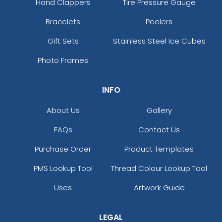
Hand Clappers
Tire Pressure Gauge
Bracelets
Peelers
Gift Sets
Stainless Steel Ice Cubes
Photo Frames
INFO
About Us
Gallery
FAQs
Contact Us
Purchase Order
Product Templates
PMS Lookup Tool
Thread Colour Lookup Tool
Uses
Artwork Guide
LEGAL