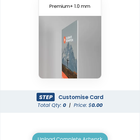
Premium+ 1.0 mm
STEP
Customise Card
Total Qty:
0
|
Price: $
0.00
Upload Complete Artwork