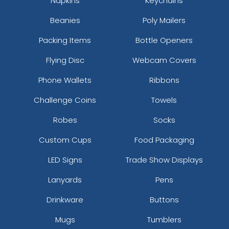
Napkins
Keychains
Beanies
Poly Mailers
Packing Items
Bottle Openers
Flying Disc
Webcam Covers
Phone Wallets
Ribbons
Challenge Coins
Towels
Robes
Socks
Custom Cups
Food Packaging
LED Signs
Trade Show Displays
Lanyards
Pens
Drinkware
Buttons
Mugs
Tumblers