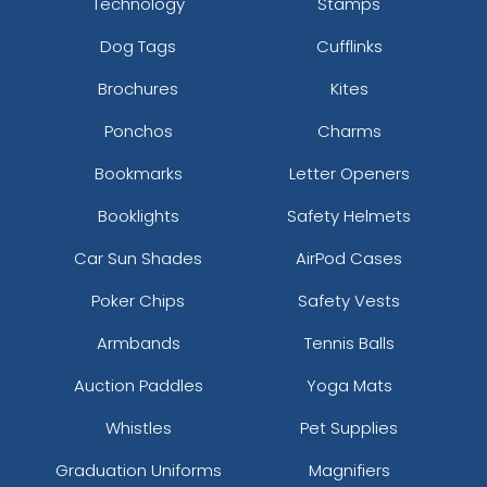
Technology
Stamps
Dog Tags
Cufflinks
Brochures
Kites
Ponchos
Charms
Bookmarks
Letter Openers
Booklights
Safety Helmets
Car Sun Shades
AirPod Cases
Poker Chips
Safety Vests
Armbands
Tennis Balls
Auction Paddles
Yoga Mats
Whistles
Pet Supplies
Graduation Uniforms
Magnifiers