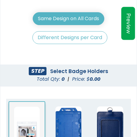
Preview
Same Design on All Cards
Different Designs per Card
STEP
Select Badge Holders
Total Qty:
0
|
Price: $
0.00