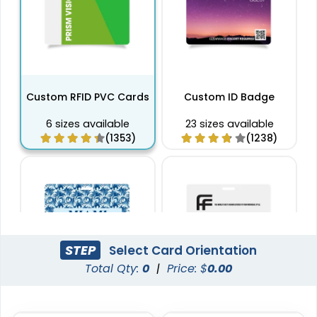
Custom RFID PVC Cards
Custom ID Badge
6 sizes available
23 sizes available
(1353)
(1238)
STEP
Select Card Orientation
Total Qty:
0
|
Price: $
0.00