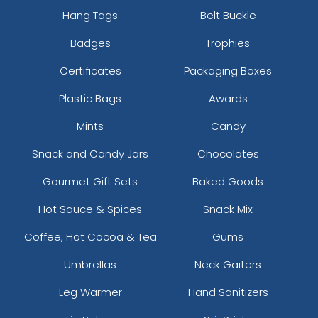
Hang Tags
Belt Buckle
Badges
Trophies
Certificates
Packaging Boxes
Plastic Bags
Awards
Mints
Candy
Snack and Candy Jars
Chocolates
Gourmet Gift Sets
Baked Goods
Hot Sauce & Spices
Snack Mix
Coffee, Hot Cocoa & Tea
Gums
Umbrellas
Neck Gaiters
Leg Warmer
Hand Sanitizers