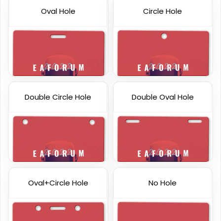
Oval Hole
Circle Hole
Double Circle Hole
Double Oval Hole
Custom Gift Cards
Plastic Key Tag
6 sizes available
6 sizes available
(1227)
(1427)
Oval+Circle Hole
No Hole