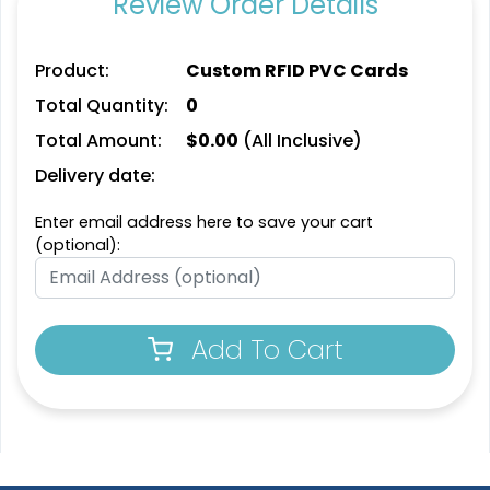
Review Order Details
Product:
Custom RFID PVC Cards
Total Quantity:
0
Total Amount:
$
0.00
(All Inclusive)
Delivery date:
Enter email address here to save your cart
(optional):
Add To Cart