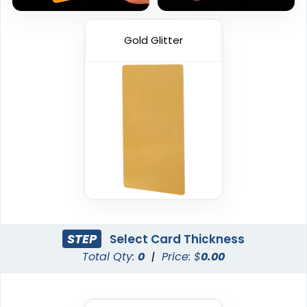
Gold Glitter
STEP
Select Card Thickness
Total Qty:
0
|
Price: $
0.00