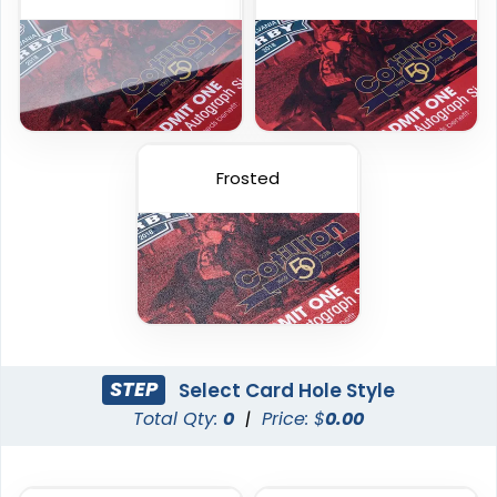
23 sizes available
23 sizes available
(2013)
(286)
Frosted
Holographic Card
Frosted Card
STEP
Select Card Hole Style
Total Qty:
0
|
Price: $
0.00
23 sizes available
23 sizes available
(2042)
(2071)