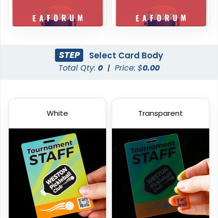
STEP
Select Card Body
Total Qty:
0
|
Price: $
0.00
White
Transparent