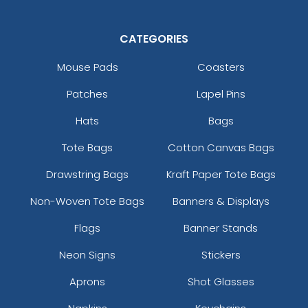
CATEGORIES
Mouse Pads
Coasters
Patches
Lapel Pins
Hats
Bags
Tote Bags
Cotton Canvas Bags
Drawstring Bags
Kraft Paper Tote Bags
Non-Woven Tote Bags
Banners & Displays
Flags
Banner Stands
Neon Signs
Stickers
Aprons
Shot Glasses