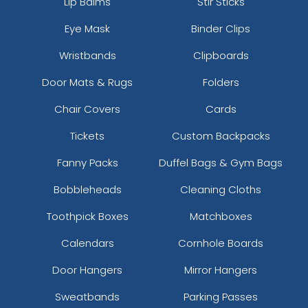
Lip Balms
Stir Sticks
Eye Mask
Binder Clips
Wristbands
Clipboards
Door Mats & Rugs
Folders
Chair Covers
Cards
Tickets
Custom Backpacks
Fanny Packs
Duffel Bags & Gym Bags
Bobbleheads
Cleaning Cloths
Toothpick Boxes
Matchboxes
Calendars
Cornhole Boards
Door Hangers
Mirror Hangers
Sweatbands
Parking Passes