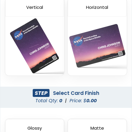
Vertical
Horizontal
Custom Event Passes
Custom Staff ID Cards
23 sizes available
23 sizes available
(1286)
(316)
STEP
Select Card Finish
Total Qty:
0
|
Price: $
0.00
Custom VIP Cards
Transparent Card
Glossy
Matte