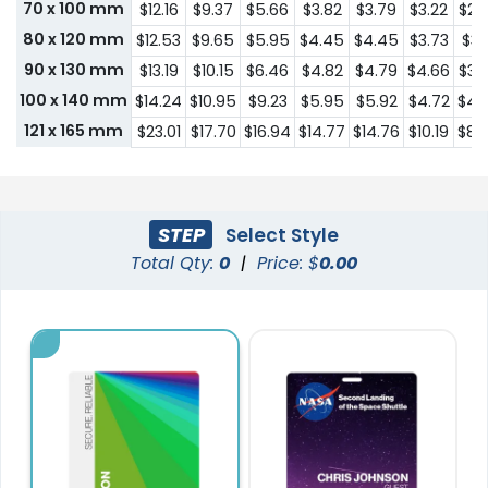
70 x 100 mm
$12.16
$9.37
$5.66
$3.82
$3.79
$3.22
$2.
80 x 120 mm
$12.53
$9.65
$5.95
$4.45
$4.45
$3.73
$3.
90 x 130 mm
$13.19
$10.15
$6.46
$4.82
$4.79
$4.66
$3.
100 x 140 mm
$14.24
$10.95
$9.23
$5.95
$5.92
$4.72
$4.
121 x 165 mm
$23.01
$17.70
$16.94
$14.77
$14.76
$10.19
$8.
STEP
Select Style
Total Qty:
0
|
Price: $
0.00