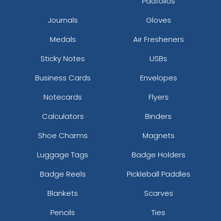
Padfolios
Journals
Gloves
Medals
Air Fresheners
Sticky Notes
USBs
Business Cards
Envelopes
Notecards
Flyers
Calculators
Binders
Shoe Charms
Magnets
Luggage Tags
Badge Holders
Badge Reels
Pickleball Paddles
Blankets
Scarves
Pencils
Ties