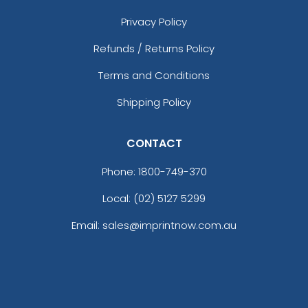
Privacy Policy
Refunds / Returns Policy
Terms and Conditions
Shipping Policy
CONTACT
Phone:
1800-749-370
Local: (02) 5127 5299
Email: sales@imprintnow.com.au