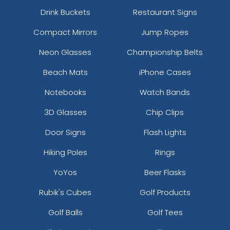
Drink Buckets
Restaurant Signs
Compact Mirrors
Jump Ropes
Neon Glasses
Championship Belts
Beach Mats
iPhone Cases
Notebooks
Watch Bands
3D Glasses
Chip Clips
Door Signs
Flash Lights
Hiking Poles
Rings
YoYos
Beer Flasks
Rubik's Cubes
Golf Products
Golf Balls
Golf Tees