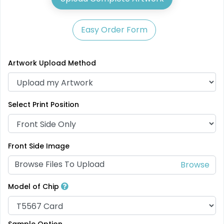
Easy Order Form
Artwork Upload Method
Select Print Position
Front Side Image
Browse Files To Upload
Model of Chip
Sample Option