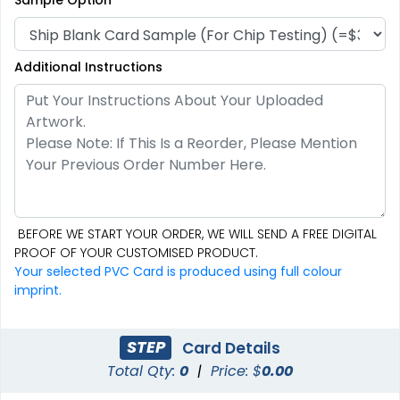
Additional Instructions
BEFORE WE START YOUR ORDER, WE WILL SEND A FREE DIGITAL
PROOF OF YOUR CUSTOMISED PRODUCT.
Your selected PVC Card is produced using full colour
imprint.
STEP
Card Details
Total Qty:
0
|
Price: $
0.00