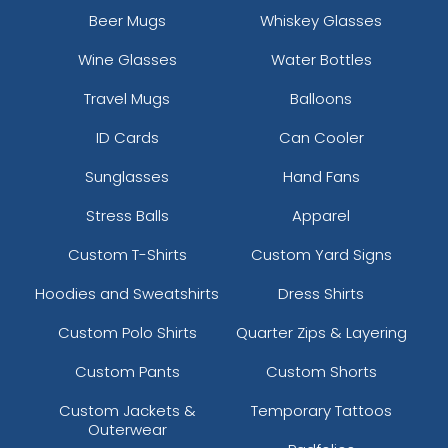
Beer Mugs
Whiskey Glasses
Wine Glasses
Water Bottles
Travel Mugs
Balloons
ID Cards
Can Cooler
Sunglasses
Hand Fans
Stress Balls
Apparel
Custom T-Shirts
Custom Yard Signs
Hoodies and Sweatshirts
Dress Shirts
Custom Polo Shirts
Quarter Zips & Layering
Custom Pants
Custom Shorts
Custom Jackets &
Temporary Tattoos
Outerwear