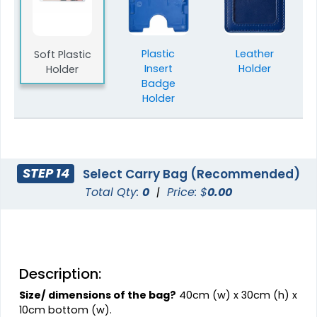
Plastic
Leather
Soft Plastic
Insert
Holder
Holder
Badge
Holder
STEP 14
Select Carry Bag (Recommended)
Total Qty:
0
|
Price: $
0.00
Description:
Size/ dimensions of the bag?
40cm (w) x 30cm (h) x
10cm bottom (w).