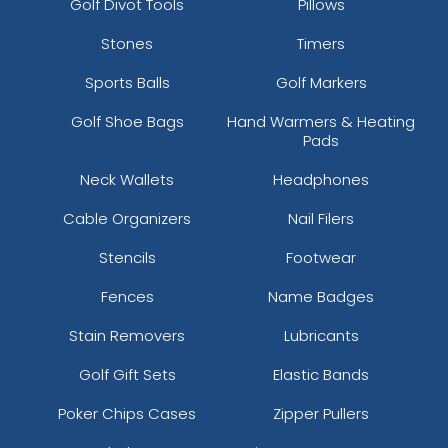
Golf Divot Tools
Pillows
Stones
Timers
Sports Balls
Golf Markers
Golf Shoe Bags
Hand Warmers & Heating
Pads
Neck Wallets
Headphones
Cable Organizers
Nail Filers
Stencils
Footwear
Fences
Name Badges
Stain Removers
Lubricants
Golf Gift Sets
Elastic Bands
Poker Chips Cases
Zipper Pullers