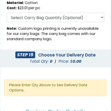
Material:
Cotton
Cost:
$23.01 per pc
Note:
Custom logo printing is currently unavailable
for our carry bags. The carry bag comes with our
standard company logo.
STEP 15
Choose Your Delivery Date
Total Qty:
0
|
Price: $
0.00
Please Enter Qty Above to See Delivery Date
Options.