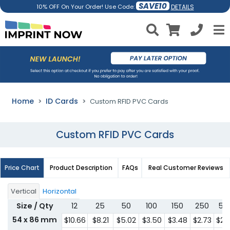
SAVE10
DETAILS
10% OFF On Your Order! Use Code:
Home
ID Cards
Custom RFID PVC Cards
Custom RFID PVC Cards
Price Chart
Product Description
FAQs
Real Customer Reviews
Vertical
Horizontal
Size / Qty
12
25
50
100
150
250
50
54 x 86 mm
$10.66
$8.21
$5.02
$3.50
$3.48
$2.73
$2.