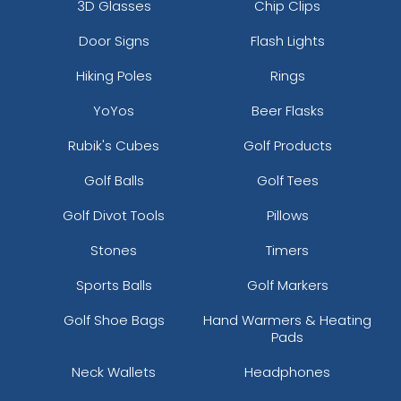
3D Glasses
Chip Clips
Door Signs
Flash Lights
Hiking Poles
Rings
YoYos
Beer Flasks
Rubik's Cubes
Golf Products
Golf Balls
Golf Tees
Golf Divot Tools
Pillows
Stones
Timers
Sports Balls
Golf Markers
Golf Shoe Bags
Hand Warmers & Heating
Pads
Neck Wallets
Headphones