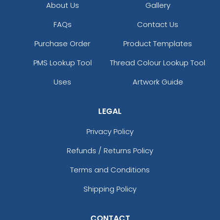
About Us
Gallery
FAQs
Contact Us
Purchase Order
Product Templates
PMS Lookup Tool
Thread Colour Lookup Tool
Uses
Artwork Guide
LEGAL
Privacy Policy
Refunds / Returns Policy
Terms and Conditions
Shipping Policy
CONTACT