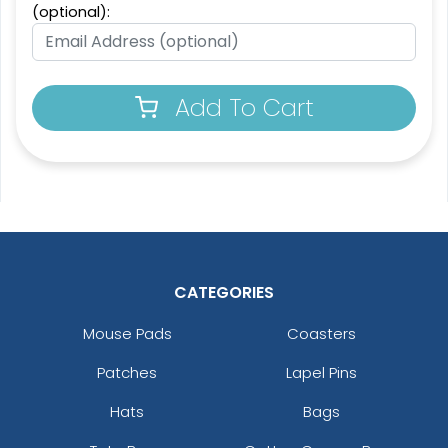
(optional):
Add To Cart
CATEGORIES
Mouse Pads
Coasters
Patches
Lapel Pins
Hats
Bags