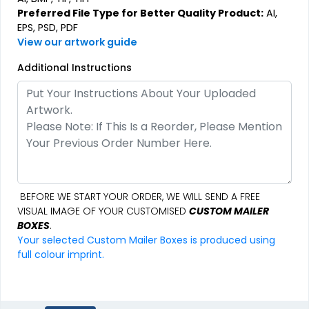
Preferred File Type for Better Quality Product:
AI,
EPS, PSD, PDF
View our artwork guide
Additional Instructions
BEFORE WE START YOUR ORDER, WE WILL SEND A FREE
VISUAL IMAGE OF YOUR CUSTOMISED
CUSTOM MAILER
BOXES
.
Your selected Custom Mailer Boxes is produced using
full colour imprint.