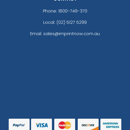
Phone:
1800-749-370
Local: (02) 5127 5299
Email: sales@imprintnow.com.au