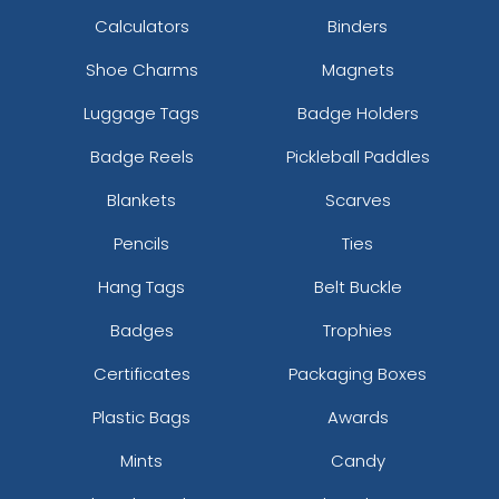
Calculators
Binders
Shoe Charms
Magnets
Luggage Tags
Badge Holders
Badge Reels
Pickleball Paddles
Blankets
Scarves
Pencils
Ties
Hang Tags
Belt Buckle
Badges
Trophies
Certificates
Packaging Boxes
Plastic Bags
Awards
Mints
Candy