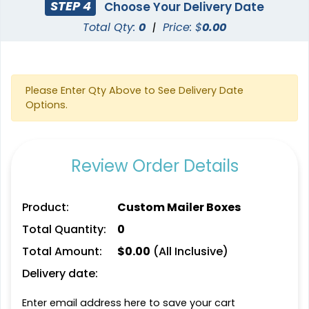
STEP 4
Choose Your Delivery Date
Total Qty:
0
|
Price: $
0.00
Please Enter Qty Above to See Delivery Date
Options.
Review Order Details
Product:
Custom Mailer Boxes
Total Quantity:
0
Total Amount:
$
0.00
(All Inclusive)
Delivery date:
Enter email address here to save your cart