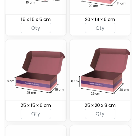
15 x 15 x 5 cm
20 x 14 x 6 cm
25 x 15 x 6 cm
25 x 20 x 8 cm