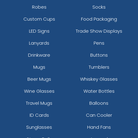
Robes
Socks
Custom Cups
Food Packaging
LED Signs
Trade Show Displays
Lanyards
Pens
Drinkware
Buttons
Mugs
Tumblers
Beer Mugs
Whiskey Glasses
Wine Glasses
Water Bottles
Travel Mugs
Balloons
ID Cards
Can Cooler
Sunglasses
Hand Fans