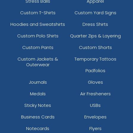
Stress Balls
Apparel
Custom T-Shirts
Custom Yard Signs
Hoodies and Sweatshirts
Dress Shirts
Custom Polo Shirts
Quarter Zips & Layering
Custom Pants
Custom Shorts
Custom Jackets &
Temporary Tattoos
Outerwear
Padfolios
Journals
Gloves
Medals
Air Fresheners
Sticky Notes
USBs
Business Cards
Envelopes
Notecards
Flyers