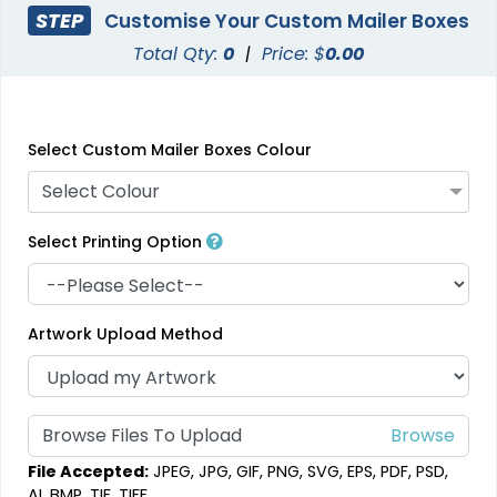
STEP
Customise Your Custom Mailer Boxes
Total Qty:
0
|
Price: $
0.00
Select Custom Mailer Boxes Colour
Select Colour
Select Printing Option
Artwork Upload Method
Browse Files To Upload
File Accepted:
JPEG, JPG, GIF, PNG, SVG, EPS, PDF, PSD,
AI, BMP, TIF, TIFF