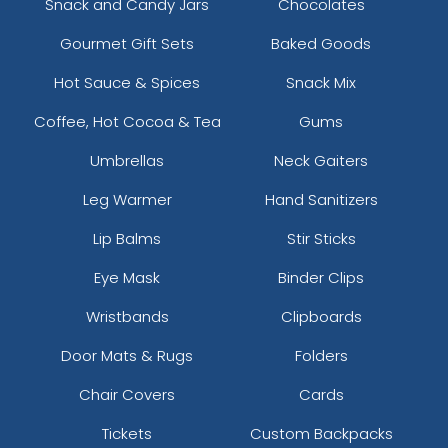
Snack and Candy Jars
Chocolates
Gourmet Gift Sets
Baked Goods
Hot Sauce & Spices
Snack Mix
Coffee, Hot Cocoa & Tea
Gums
Umbrellas
Neck Gaiters
Leg Warmer
Hand Sanitizers
Lip Balms
Stir Sticks
Eye Mask
Binder Clips
Wristbands
Clipboards
Door Mats & Rugs
Folders
Chair Covers
Cards
Tickets
Custom Backpacks