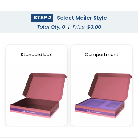
STEP 2
Select Mailer Style
Total Qty:
0
|
Price: $
0.00
Standard box
Compartment