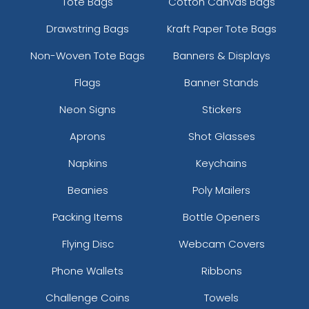
Tote Bags
Cotton Canvas Bags
Drawstring Bags
Kraft Paper Tote Bags
Non-Woven Tote Bags
Banners & Displays
Flags
Banner Stands
Neon Signs
Stickers
Aprons
Shot Glasses
Napkins
Keychains
Beanies
Poly Mailers
Packing Items
Bottle Openers
Flying Disc
Webcam Covers
Phone Wallets
Ribbons
Challenge Coins
Towels