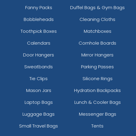
Fanny Packs
Duffel Bags & Gym Bags
Bobbleheads
Cleaning Cloths
Toothpick Boxes
Matchboxes
Calendars
Cornhole Boards
Door Hangers
Mirror Hangers
Sweatbands
Parking Passes
Tie Clips
Silicone Rings
Mason Jars
Hydration Backpacks
Laptop Bags
Lunch & Cooler Bags
Luggage Bags
Messenger Bags
Small Travel Bags
Tents