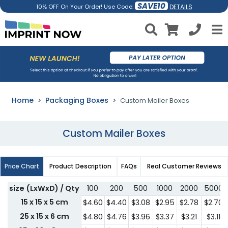
SAVE10
DETAILS
10% OFF On Your Order! Use Code:
Home
Packaging Boxes
Custom Mailer Boxes
Custom Mailer Boxes
Price Chart
Product Description
FAQs
Real Customer Reviews
size (LxWxD) / Qty
100
200
500
1000
2000
5000
15 x 15 x 5 cm
$4.60
$4.40
$3.08
$2.95
$2.78
$2.70
25 x 15 x 6 cm
$4.80
$4.76
$3.96
$3.37
$3.21
$3.11