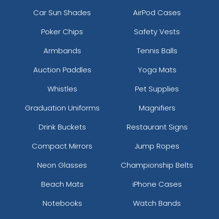
Car Sun Shades
AirPod Cases
Poker Chips
Safety Vests
Armbands
Tennis Balls
Auction Paddles
Yoga Mats
Whistles
Pet Supplies
Graduation Uniforms
Magnifiers
Drink Buckets
Restaurant Signs
Compact Mirrors
Jump Ropes
Neon Glasses
Championship Belts
Beach Mats
iPhone Cases
Notebooks
Watch Bands