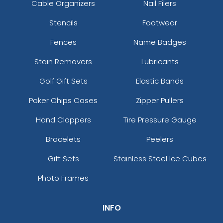
Cable Organizers
Nail Filers
Stencils
Footwear
Fences
Name Badges
Stain Removers
Lubricants
Golf Gift Sets
Elastic Bands
Poker Chips Cases
Zipper Pullers
Hand Clappers
Tire Pressure Gauge
Bracelets
Peelers
Gift Sets
Stainless Steel Ice Cubes
Photo Frames
INFO