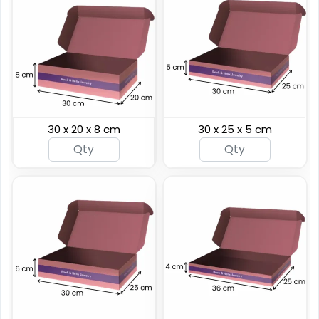
30 x 20 x 8 cm
30 x 25 x 5 cm