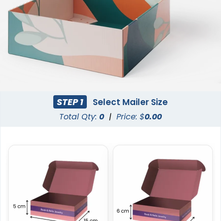
STEP 1
Select Mailer Size
Total Qty:
0
|
Price: $
0.00