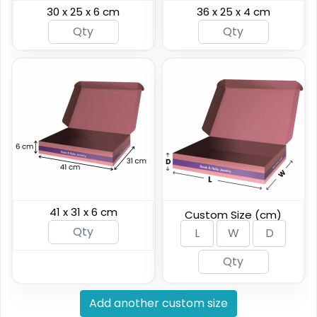
30 x 25 x 6 cm
36 x 25 x 4 cm
41 x 31 x 6 cm
Custom Size (cm)
Add another custom size