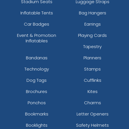
Stadium Seats
Luggage Straps
Inflatable Tents
Bag Hangers
Car Badges
Earrings
Event & Promotion
Playing Cards
Inflatables
Tapestry
Bandanas
Planners
Technology
Stamps
Dog Tags
Cufflinks
Brochures
Kites
Ponchos
Charms
Bookmarks
Letter Openers
Booklights
Safety Helmets