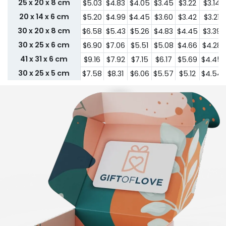
25 x 20 x 8 cm
$5.03
$4.83
$4.05
$3.45
$3.22
$3.14
20 x 14 x 6 cm
$5.20
$4.99
$4.45
$3.60
$3.42
$3.21
30 x 20 x 8 cm
$6.58
$5.43
$5.26
$4.83
$4.45
$3.39
30 x 25 x 6 cm
$6.90
$7.06
$5.51
$5.08
$4.66
$4.28
41 x 31 x 6 cm
$9.16
$7.92
$7.15
$6.17
$5.69
$4.45
30 x 25 x 5 cm
$7.58
$8.31
$6.06
$5.57
$5.12
$4.54
36 x 25 x 4 cm
$8.73
$8.67
$6.96
$5.97
$5.52
$5.00
Custom Size
Enter Size In Below Step To See Pricing