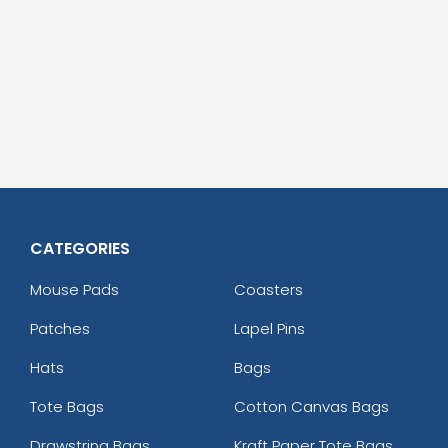
CATEGORIES
Mouse Pads
Coasters
Patches
Lapel Pins
Hats
Bags
Tote Bags
Cotton Canvas Bags
Drawstring Bags
Kraft Paper Tote Bags