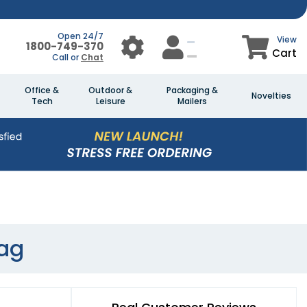
Open 24/7
View
1800-749-370
Cart
Call or
Chat
Office &
Outdoor &
Packaging &
Novelties
Tech
Leisure
Mailers
Bag