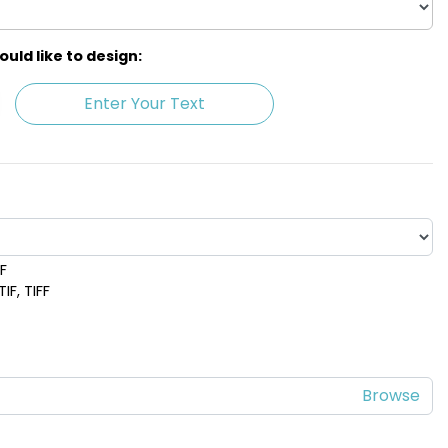
ld like to design:
Enter Your Text
DF
 Blue
Lime Green
IF, TIFF