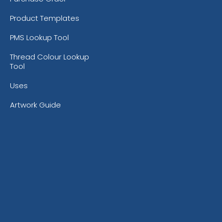
Product Templates
PMS Lookup Tool
Thread Colour Lookup
Tool
Uses
Artwork Guide
Bright Orange
Burnt 