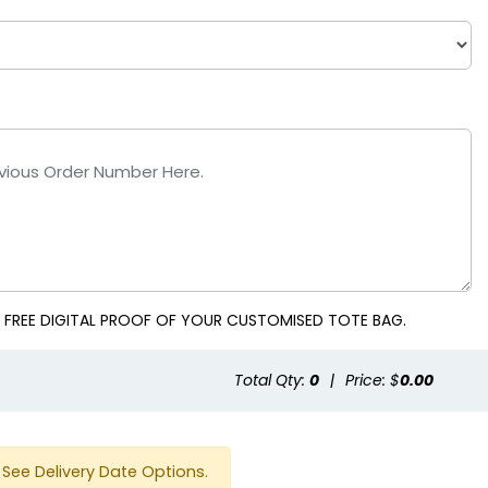
ple
Red
 FREE DIGITAL PROOF OF YOUR CUSTOMISED TOTE BAG.
Total Qty:
0
|
Price: $
0.00
See Delivery Date Options.