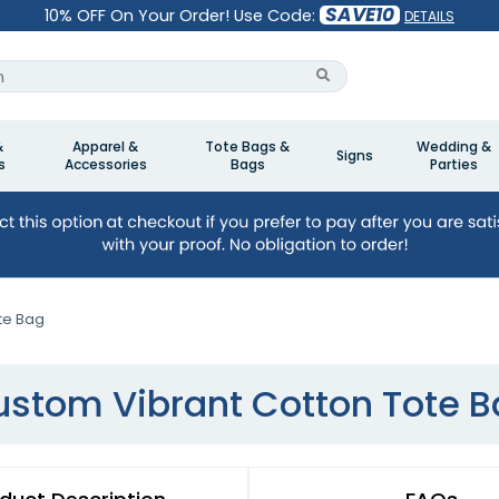
SAVE10
10% OFF On Your Order! Use Code:
DETAILS
&
Apparel &
Tote Bags &
Wedding &
Signs
s
Accessories
Bags
Parties
te Bag
stom Vibrant Cotton Tote 