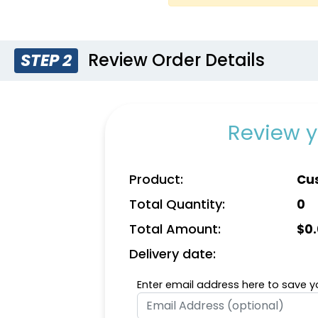
Review Order Details
STEP 2
Royal Blue
Wh
Review y
Product:
Cus
Total Quantity:
0
Total Amount:
$
0
Delivery date:
Enter email address here to save yo
Gold
Nat