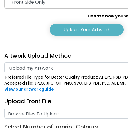
Choose how you wou
Upload Your Artwork
Artwork Upload Method
Preferred File Type for Better Quality Product: AI, EPS, PSD, P
Khaki
Light
Accepted File: JPEG, JPG, GIF, PNG, SVG, EPS, PDF, PSD, AI, BMP, T
View our artwork guide
Upload Front File
Browse Files To Upload
Select Number of Imprint Colours