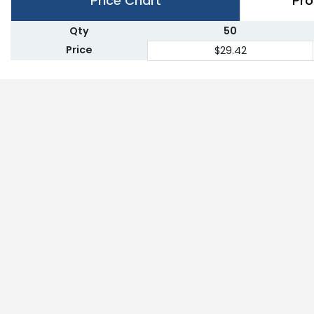
Price Chart
Pro
Qty
50
Price
$29.42