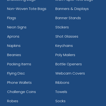
Non-Woven Tote Bags
Banners & Displays
Flags
Banner Stands
Neon Signs
Stickers
Aprons
Shot Glasses
Napkins
Keychains
Beanies
Poly Mailers
Packing Items
Bottle Openers
Flying Disc
Webcam Covers
Phone Wallets
Ribbons
Challenge Coins
Towels
Robes
Socks