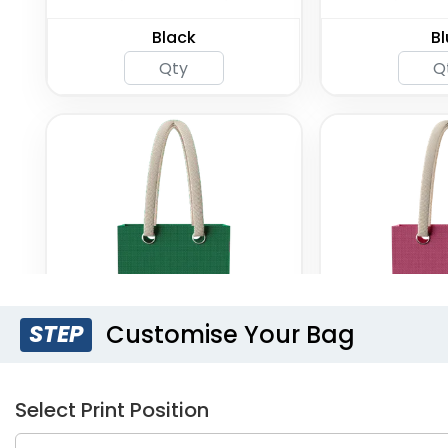
Black
Bl
Customise Your Bag
STEP
Forest Green
Fuc
Select Print Position