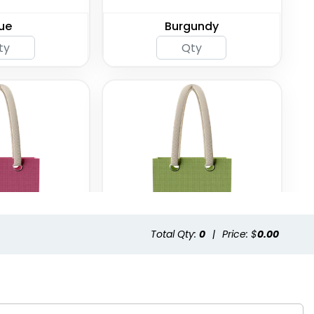
ue
Burgundy
Total Qty:
0
|
Price: $
0.00
hsia
Green