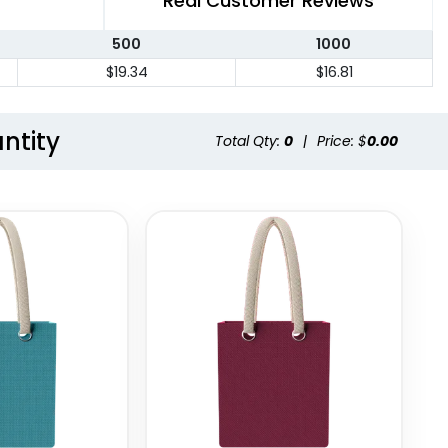
Real Customer Reviews
500
1000
$19.34
$16.81
ntity
Total Qty:
0
|
Price: $
0.00