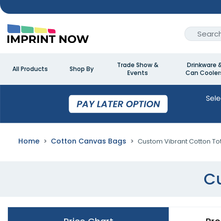
Trade Show &
Drinkware 
All Products
Shop By
Events
Can Cooler
Home
Cotton Canvas Bags
Custom Vibrant Cotton To
Cu