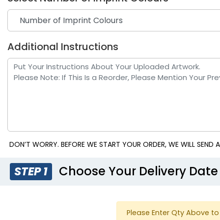
Additional Instructions
Navy Blue
Pur
DON’T WORRY. BEFORE WE START YOUR ORDER, WE WILL SEND A
Choose Your Delivery Date
STEP 1
Please Enter Qty Above to 