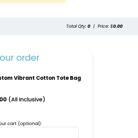
Total Qty:
0
|
Price: $
0.00
ite
Yellow
our order
tom Vibrant Cotton Tote Bag
(All Inclusive)
.00
ur cart (optional):
ural
Dark Green