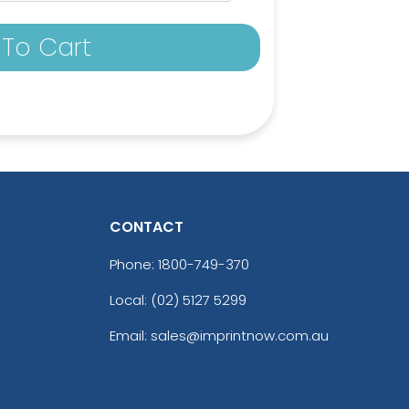
To Cart
CONTACT
Phone:
1800-749-370
Local: (02) 5127 5299
c Yellow
Brick
Email: sales@imprintnow.com.au