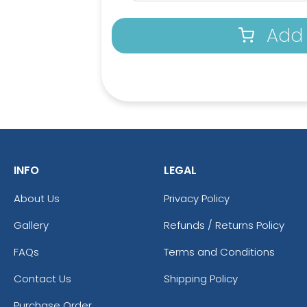
Add 
INFO
LEGAL
About Us
Privacy Policy
Gallery
Refunds / Returns Policy
Aqua
Athleti
FAQs
Terms and Conditions
Contact Us
Shipping Policy
Purchase Order