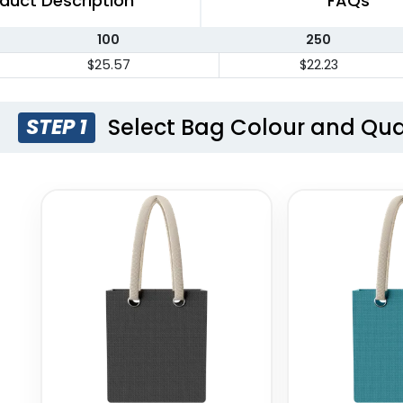
duct Description
FAQs
100
250
$25.57
$22.23
Select Bag Colour and Qua
STEP 1