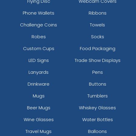
Flying Disc
Webcam Covers
Phone Wallets
Ribbons
Challenge Coins
Towels
Robes
Socks
Custom Cups
Food Packaging
LED Signs
Trade Show Displays
Cafe
Camel
Lanyards
Pens
Drinkware
Buttons
Mugs
Tumblers
Beer Mugs
Whiskey Glasses
Wine Glasses
Water Bottles
Travel Mugs
Balloons