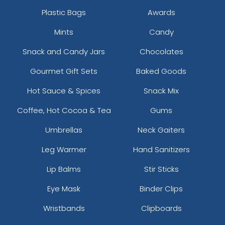
Plastic Bags
Awards
Mints
Candy
Snack and Candy Jars
Chocolates
Gourmet Gift Sets
Baked Goods
Hot Sauce & Spices
Snack Mix
Coffee, Hot Cocoa & Tea
Gums
Hunter Green
Ice Blue
Umbrellas
Neck Gaiters
Leg Warmer
Hand Sanitizers
Lip Balms
Stir Sticks
Eye Mask
Binder Clips
Wristbands
Clipboards