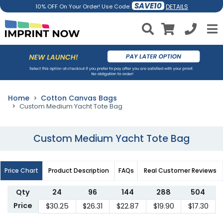
SAVE10
DETAILS
10% OFF On Your Order! Use Code:
Home
Cotton Canvas Bags
Custom Medium Yacht Tote Bag
Custom Medium Yacht Tote Bag
Price Chart
Product Description
FAQs
Real Customer Reviews
Qty
24
96
144
288
504
Price
$30.25
$26.31
$22.87
$19.90
$17.30