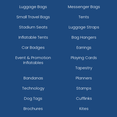
Luggage Bags
Messenger Bags
Small Travel Bags
Tents
Stadium Seats
Luggage Straps
Inflatable Tents
Bag Hangers
Mint
Light Pink
Car Badges
Earrings
Event & Promotion
Playing Cards
Inflatables
Tapestry
Bandanas
Planners
Technology
Stamps
Dog Tags
Cufflinks
Brochures
Kites
Light Green
Magenta