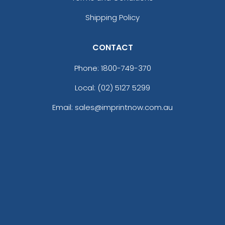
Shipping Policy
CONTACT
Phone:
1800-749-370
Local: (02) 5127 5299
Email: sales@imprintnow.com.au