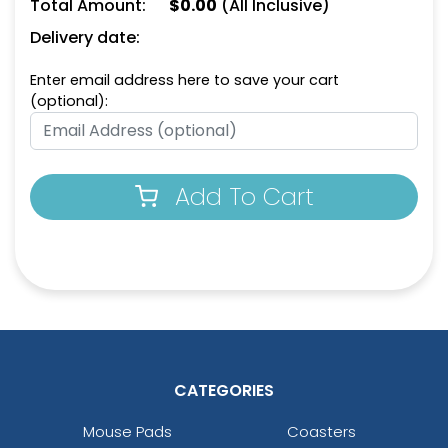
Total Amount:
$
0.00
(All Inclusive)
Natural
Natural
Delivery date:
Enter email address here to save your cart
(optional):
Add To Cart
Dark Green
Aqua
CATEGORIES
Mouse Pads
Coasters