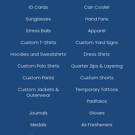
ID Cards
Can Cooler
Cool Grey 10
Coral
Sunglasses
Hand Fans
Stress Balls
Apparel
Custom T-Shirts
Custom Yard Signs
Hoodies and Sweatshirts
Dress Shirts
Custom Polo Shirts
Quarter Zips & Layering
Custom Pants
Custom Shorts
Custom Jackets &
Temporary Tattoos
Cream
Dark Pink
Outerwear
Padfolios
Journals
Gloves
Medals
Air Fresheners