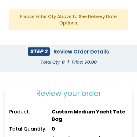
Please Enter Qty Above to See Delivery Date
Options.
STEP 2
Review Order Details
Yellow
Gold
Total Qty:
0
|
Price: $
0.00
Review your order
Product:
Custom Medium Yacht Tote
Bag
Total Quantity:
0