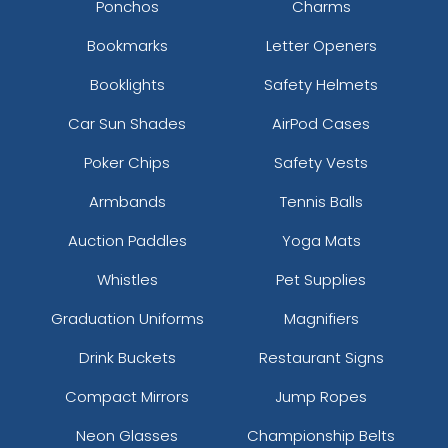
Ponchos
Charms
Bookmarks
Letter Openers
Booklights
Safety Helmets
Car Sun Shades
AirPod Cases
Poker Chips
Safety Vests
Armbands
Tennis Balls
Auction Paddles
Yoga Mats
Navy Coffee
Cool White
Whistles
Pet Supplies
Graduation Uniforms
Magnifiers
Drink Buckets
Restaurant Signs
Compact Mirrors
Jump Ropes
Neon Glasses
Championship Belts