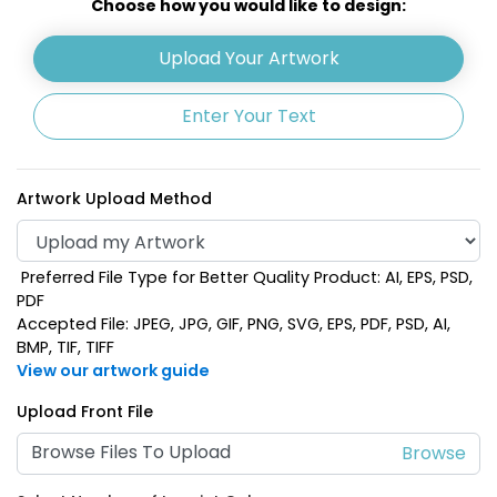
Choose how you would like to design:
Upload Your Artwork
Enter Your Text
Artwork Upload Method
Preferred File Type for Better Quality Product: AI, EPS, PSD,
Lime Green
Navy Blue
PDF
Accepted File: JPEG, JPG, GIF, PNG, SVG, EPS, PDF, PSD, AI,
BMP, TIF, TIFF
View our artwork guide
Upload Front File
Browse Files To Upload