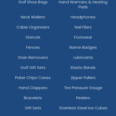
Golf Shoe Bags
Hand Warmers & Heating
Pads
Neck Wallets
Headphones
Cable Organizers
Nail Filers
Stencils
Footwear
Cannoli Cream
Dark Purple
Fences
Name Badges
Stain Removers
Lubricants
Golf Gift Sets
Elastic Bands
Poker Chips Cases
Zipper Pullers
Hand Clappers
Tire Pressure Gauge
Bracelets
Peelers
Gift Sets
Stainless Steel Ice Cubes