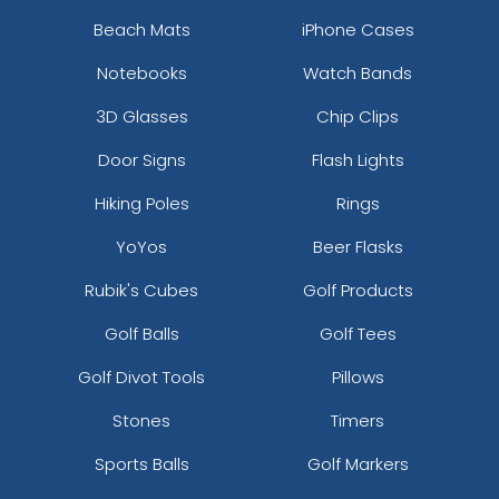
Beach Mats
iPhone Cases
Notebooks
Watch Bands
Black 6 C
Dark Orange
3D Glasses
Chip Clips
Door Signs
Flash Lights
Hiking Poles
Rings
YoYos
Beer Flasks
Rubik's Cubes
Golf Products
Golf Balls
Golf Tees
Golf Divot Tools
Pillows
Sky Captain
Cool Grey 431 C
Stones
Timers
Sports Balls
Golf Markers