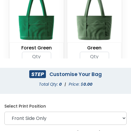
Forest Green
Green
STEP
Customise Your Bag
Total Qty:
0
|
Price: $
0.00
Select Print Position
Khaki
Light Blue