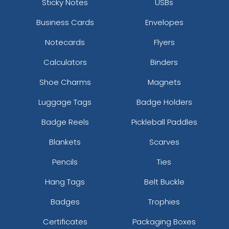
Sticky Notes
USBs
Business Cards
Envelopes
Notecards
Flyers
Calculators
Binders
Dusty Rose
Cool Grey 7
Shoe Charms
Magnets
Luggage Tags
Badge Holders
Badge Reels
Pickleball Paddles
Blankets
Scarves
Pencils
Ties
Hang Tags
Belt Buckle
Badges
Trophies
Ruby
Honey
Certificates
Packaging Boxes