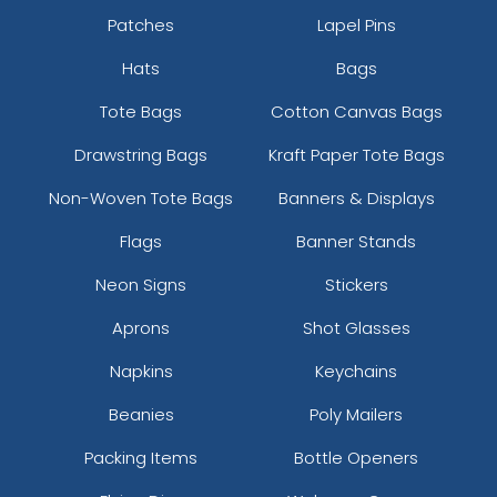
Patches
Lapel Pins
Hats
Bags
Tote Bags
Cotton Canvas Bags
Athletic Yellow
Brick
Drawstring Bags
Kraft Paper Tote Bags
Non-Woven Tote Bags
Banners & Displays
Flags
Banner Stands
Neon Signs
Stickers
Aprons
Shot Glasses
Napkins
Keychains
Beanies
Poly Mailers
Bright Orange
Burnt Orange
Packing Items
Bottle Openers