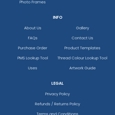
Photo Frames
INFO
About Us
Gallery
FAQs
Contact Us
Purchase Order
Product Templates
PMS Lookup Tool
Thread Colour Lookup Tool
Uses
Artwork Guide
LEGAL
Privacy Policy
Refunds / Returns Policy
Terms and Conditions