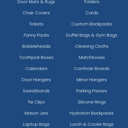
Door Mats & Rugs
Folders
Chair Covers
Cards
Ice Green
Ice Pink
Tickets
Custom Backpacks
Fanny Packs
Duffel Bags & Gym Bags
Bobbleheads
Cleaning Cloths
Toothpick Boxes
Matchboxes
Calendars
Cornhole Boards
Door Hangers
Mirror Hangers
Sweatbands
Parking Passes
Kelly Green
Neon Blue
Tie Clips
Silicone Rings
Mason Jars
Hydration Backpacks
Laptop Bags
Lunch & Cooler Bags