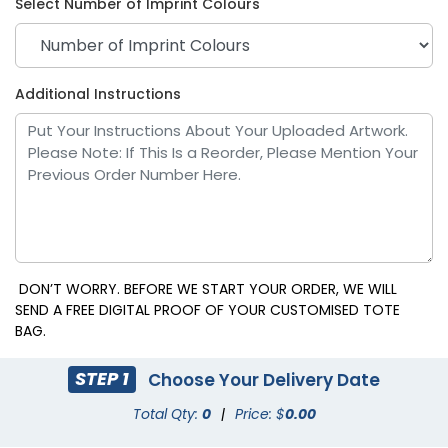
Select Number of Imprint Colours
Purple
Red
Additional Instructions
DON’T WORRY. BEFORE WE START YOUR ORDER, WE WILL
SEND A FREE DIGITAL PROOF OF YOUR CUSTOMISED TOTE
BAG.
Royal Blue
White
STEP 1
Choose Your Delivery Date
Total Qty:
0
|
Price: $
0.00