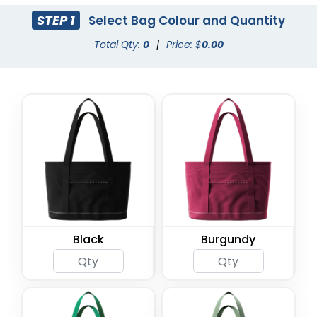
STEP 1
Select Bag Colour and Quantity
Total Qty:
0
|
Price: $
0.00
Black
Burgundy